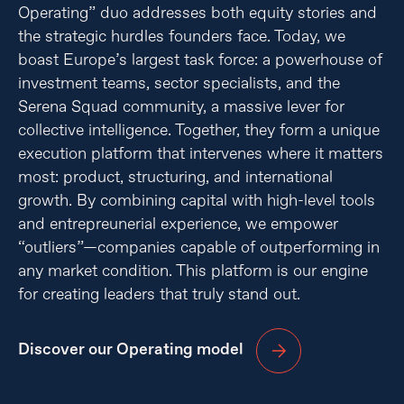
Operating” duo addresses both equity stories and
the strategic hurdles founders face. Today, we
boast Europe’s largest task force: a powerhouse of
investment teams, sector specialists, and the
Serena Squad community, a massive lever for
collective intelligence. Together, they form a unique
execution platform that intervenes where it matters
most: product, structuring, and international
growth. By combining capital with high-level tools
and entrepreunerial experience, we empower
“outliers”—companies capable of outperforming in
any market condition. This platform is our engine
for creating leaders that truly stand out.
Discover our Operating model