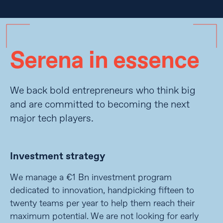
Serena in essence
We back bold entrepreneurs who think big
and are committed to becoming the next
major tech players.
Investment strategy
We manage a €1 Bn investment program
dedicated to innovation, handpicking fifteen to
twenty teams per year to help them reach their
maximum potential. We are not looking for early