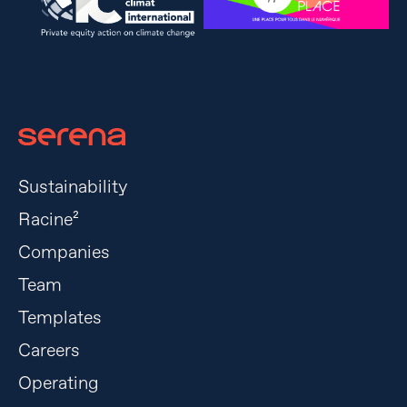
Sustainability
Racine²
Companies
Team
Templates
Careers
Operating