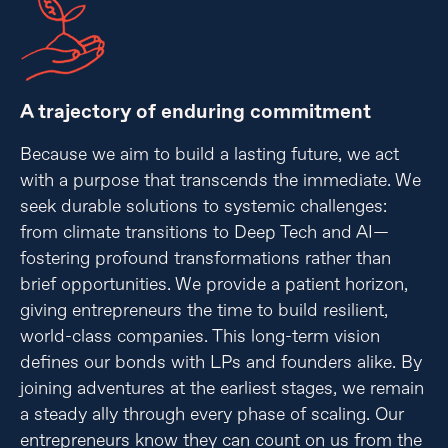
A trajectory of enduring commitment
Because we aim to build a lasting future, we act
with a purpose that transcends the immediate. We
seek durable solutions to systemic challenges:
from climate transitions to Deep Tech and AI—
fostering profound transformations rather than
brief opportunities. We provide a patient horizon,
giving entrepreneurs the time to build resilient,
world-class companies. This long-term vision
defines our bonds with LPs and founders alike. By
joining adventures at the earliest stages, we remain
a steady ally through every phase of scaling. Our
entrepreneurs know they can count on us from the