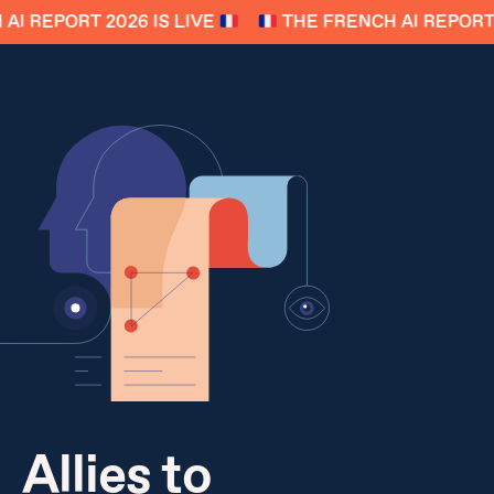
I REPORT 2026 IS LIVE
THE FRENCH AI REPORT 2
Allies to