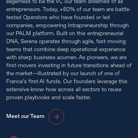
eagerness to be the VC our team dreamed of as
entrepreneurs. Today, +50% of our team are battle-
tested Operators who have founded or led
companies, empowering Intrapreneurship through
our PALM platform. Built on this entrepreneurial
DNA, Serena operates through agile, fast-moving
teams that combine deep operational experience
with sharp business acumen. As pioneers, we are
first-movers investing in future transitions ahead of
the market—illustrated by our launch of one of
France’s first AI funds. Our founders leverage this
extensive know-how across all sectors to reuse
proven playbooks and scale faster.
Meet our Team