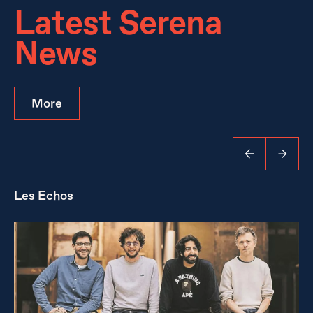
Latest Serena
News
More
Les Echos