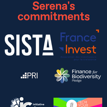
Serena's
commitments