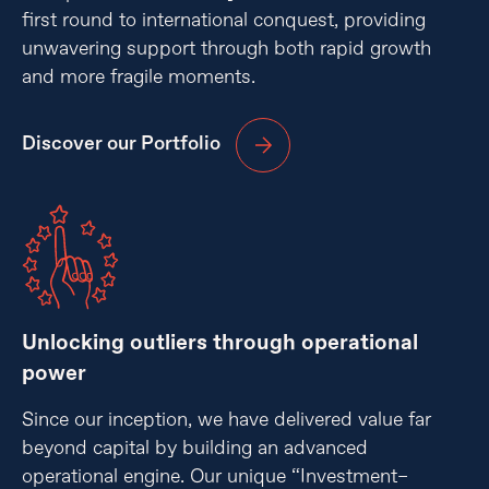
first round to international conquest, providing
unwavering support through both rapid growth
and more fragile moments.
Discover our Portfolio
Unlocking outliers through operational
power
Since our inception, we have delivered value far
beyond capital by building an advanced
operational engine. Our unique “Investment–