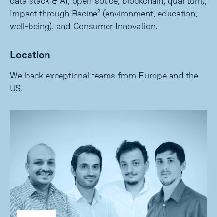
data stack & AI, open-souce, blockchain, quantum),
Impact through Racine² (environment, education,
well-being), and Consumer Innovation.
Location
We back exceptional teams from Europe and the
US.