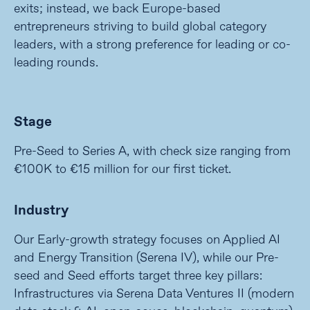
exits; instead, we back Europe-based
entrepreneurs striving to build global category
leaders, with a strong preference for leading or co-
leading rounds.
Stage
Pre-Seed to Series A, with check size ranging from
€100K to €15 million for our first ticket.
Industry
Our Early-growth strategy focuses on Applied AI
and Energy Transition (Serena IV), while our Pre-
seed and Seed efforts target three key pillars:
Infrastructures via Serena Data Ventures II (modern