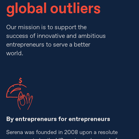
global outliers
Our mission is to support the
success of innovative and ambitious
entrepreneurs to serve a better
world.
By entrepreneurs for entrepreneurs
Serena was founded in 2008 upon a resolute