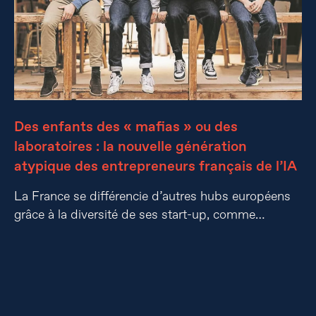
Des enfants des « mafias » ou des
laboratoires : la nouvelle génération
atypique des entrepreneurs français de l’IA
La France se différencie d’autres hubs européens
grâce à la diversité de ses start-up, comme…