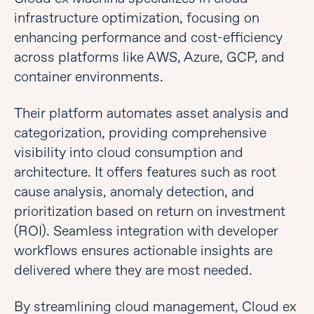
infrastructure optimization, focusing on
enhancing performance and cost-efficiency
across platforms like AWS, Azure, GCP, and
container environments.
Their platform automates asset analysis and
categorization, providing comprehensive
visibility into cloud consumption and
architecture. It offers features such as root
cause analysis, anomaly detection, and
prioritization based on return on investment
(ROI). Seamless integration with developer
workflows ensures actionable insights are
delivered where they are most needed.
By streamlining cloud management, Cloud ex