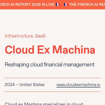
NCH AI REPORT 2026 IS LIVE
THE FRENCH AI REP
Infrastructure, SaaS
Cloud Ex Machina
Reshaping cloud financial management
2024 – United States
www.cloudexmachina.io
Cloud ex Machina specializes in cloud