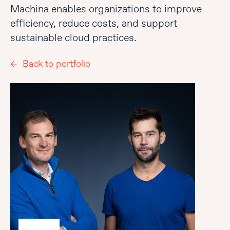
Machina enables organizations to improve
efficiency, reduce costs, and support
sustainable cloud practices.
Back to portfolio