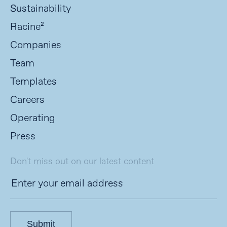
Sustainability
Racine²
Companies
Team
Templates
Careers
Operating
Press
Don't miss out on our latest content
Submit