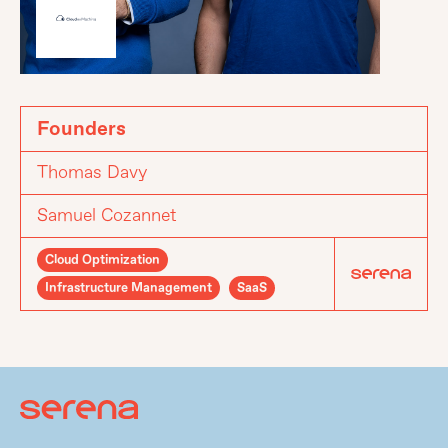
Founders
Thomas Davy
Samuel Cozannet
Cloud Optimization
Infrastructure Management
SaaS