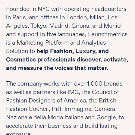
Founded in NYC with operating headquarters
in Paris, and offices in London, Milan, Los
Angeles, Tokyo, Madrid, Girona, and Munich
and support in five languages, Launchmetrics
is a Marketing Platform and Analytics
Solution to
help Fashion, Luxury, and
Cosmetics professionals discover, activate,
and measure the voices that matter.
The company works with over 1,000 brands
as well as partners like IMG, the Council of
Fashion Designers of America, the British
Fashion Council, Pitti Immagine, Camera
Nazionale della Moda Italiana and Google, to
accelerate their business and build lasting
exposure.