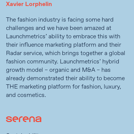
Xavier Lorphelin
The fashion industry is facing some hard
challenges and we have been amazed at
Launchmetrics’ ability to embrace this with
their influence marketing platform and their
Radar service, which brings together a global
fashion community. Launchmetrics’ hybrid
growth model – organic and M&A – has
already demonstrated their ability to become
THE marketing platform for fashion, luxury,
and cosmetics.