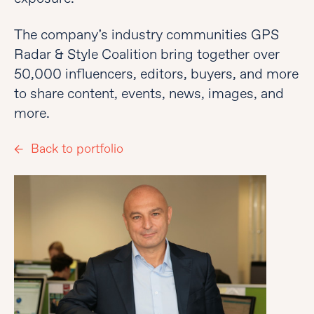
The company’s industry communities GPS
Radar & Style Coalition bring together over
50,000 influencers, editors, buyers, and more
to share content, events, news, images, and
more.
Back to portfolio