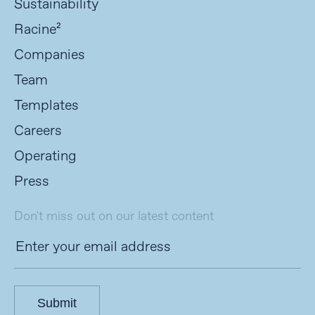
Sustainability
Racine²
Companies
Team
Templates
Careers
Operating
Press
Don't miss out on our latest content
Submit