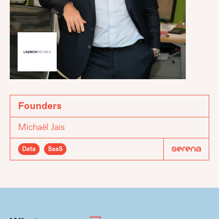
Founders
Michaël Jais
Data
SaaS