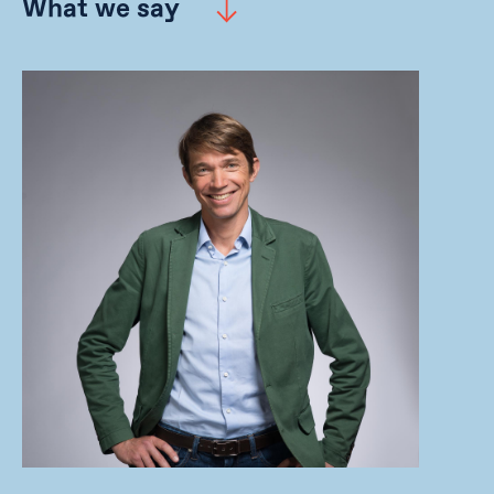
What we say