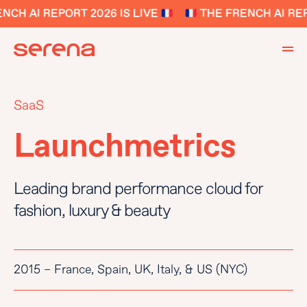
CH AI REPORT 2026 IS LIVE
THE FRENCH AI REPO
SaaS
Launchmetrics
Leading brand performance cloud for
fashion, luxury & beauty
2015 – France, Spain, UK, Italy, & US (NYC)