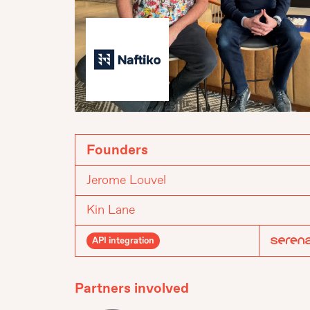
Founders
Jerome Louvel
Kin Lane
API integration
Partners involved