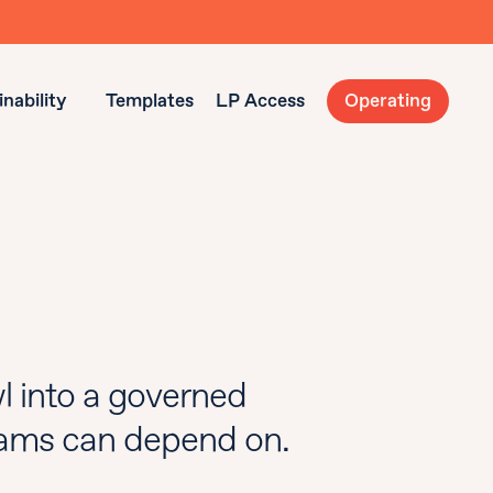
nability
Templates
LP Access
Operating
l into a governed
teams can depend on.