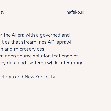
ity
naftiko.io
or the AI era with a governed and
ities that streamlines API sprawl
h and microservices.
ven open source solution that enables
cy data and systems while integrating
delphia and New York City.