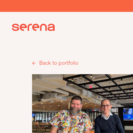
Back to portfolio