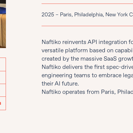
2025 – Paris, Philadelphia, New York C
Naftiko reinvents API integration f
versatile platform based on capabil
created by the massive SaaS growt
Naftiko delivers the first spec-dri
engineering teams to embrace lega
their AI future.
Naftiko operates from Paris, Phila