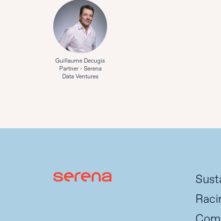
Guillaume Decugis
Partner - Serena
Data Ventures
Susta
Raci
Com