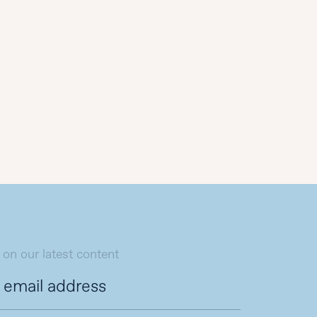
 on our latest content