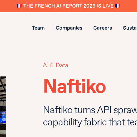
THE FRENCH AI REPORT 2026 IS LIVE
Team
Companies
Careers
Sustai
AI & Data
Naftiko
Naftiko turns API spraw
capability fabric that 