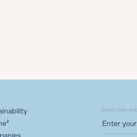
Don't miss out
inability
ne²
panies