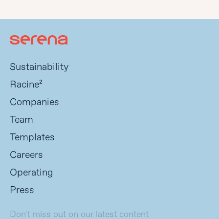
Sustainability
Racine²
Companies
Team
Templates
Careers
Operating
Press
Don't miss out on our latest content