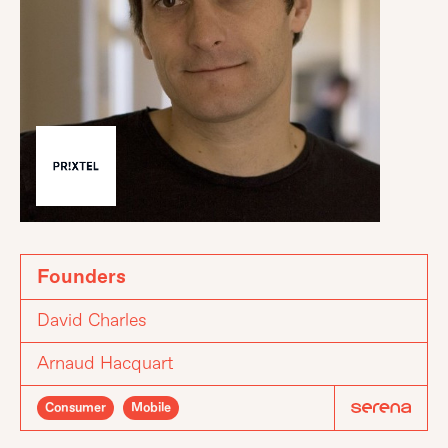
Founders
David Charles
Arnaud Hacquart
Consumer
Mobile