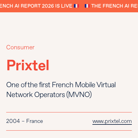
NCH AI REPORT 2026 IS LIVE
THE FRENCH AI REP
Consumer
Prixtel
One of the first French Mobile Virtual
Network Operators (MVNO)
2004 – France
www.prixtel.com