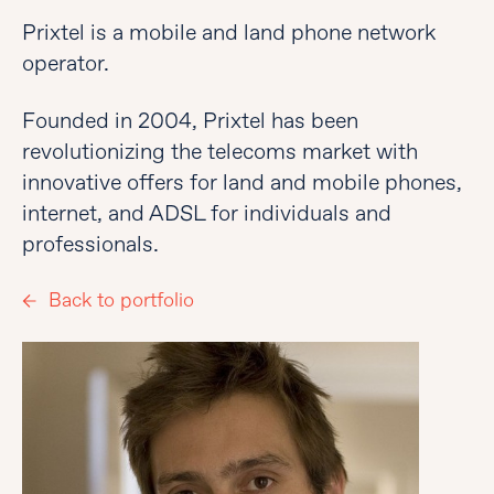
Prixtel is a mobile and land phone network
operator.
Founded in 2004, Prixtel has been
revolutionizing the telecoms market with
innovative offers for land and mobile phones,
internet, and ADSL for individuals and
professionals.
Back to portfolio