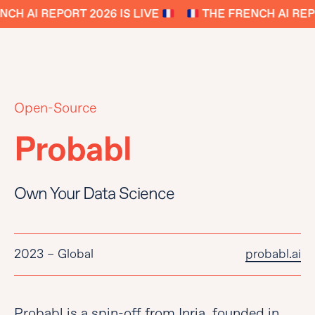
CH AI REPORT 2026 IS LIVE
THE FRENCH AI REPO
Open-Source
Probabl
Own Your Data Science
2023 – Global
probabl.ai
Probabl is a spin-off from Inria, founded in