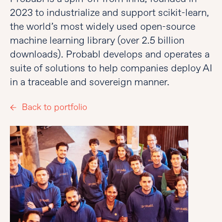
2023 to industrialize and support scikit-learn,
the world’s most widely used open-source
machine learning library (over 2.5 billion
downloads). Probabl develops and operates a
suite of solutions to help companies deploy AI
in a traceable and sovereign manner.
Back to portfolio