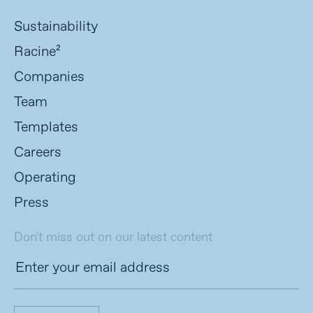
Sustainability
Racine²
Companies
Team
Templates
Careers
Operating
Press
Don't miss out on our latest content