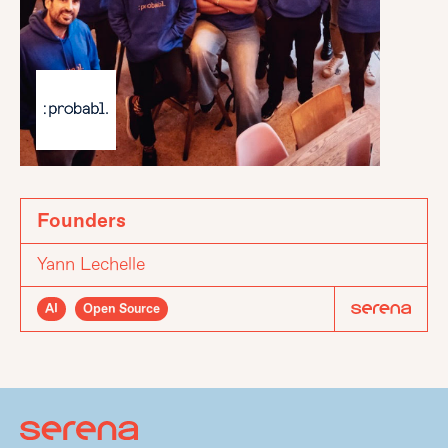
Founders
Yann Lechelle
AI
Open Source