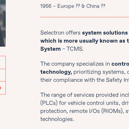
1956 – Europe ?? & China ??
Selectron offers
system solutions f
which is more usually known as
System
– TCMS.
The company specializes in
contro
technology,
prioritizing systems,
their compliance with the Safety In
The range of services provided inc
(PLCs) for vehicle control units, dr
protection, remote I/Os (RIOMs), s
technologies.