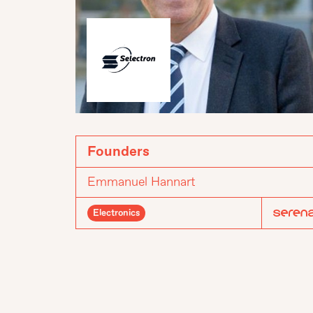
Founders
Emmanuel Hannart
Electronics