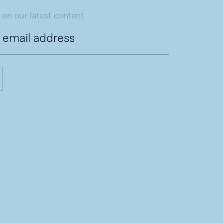
 on our latest content