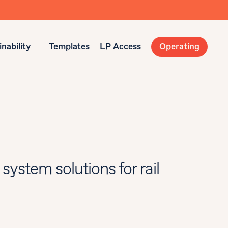
nability
Templates
LP Access
Operating
system solutions for rail