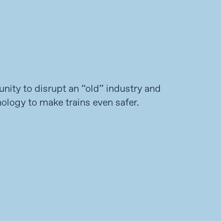
unity to disrupt an “old” industry and
ology to make trains even safer.