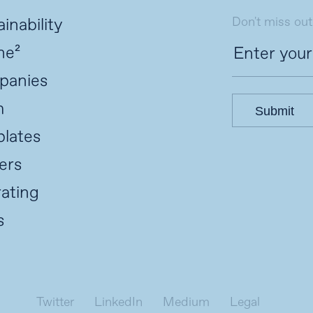
Don't miss out
inability
ne²
panies
m
Submit
lates
ers
ating
s
Twitter
LinkedIn
Medium
Legal