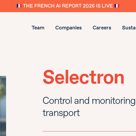
THE FRENCH AI REPORT 2026 IS LIVE
Team
Companies
Careers
Sustai
Selectron
Control and monitoring 
transport