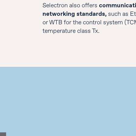
Selectron also offers
communicati
networking standards,
such as E
or WTB for the control system (TC
temperature class Tx.