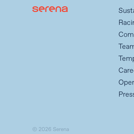
Susta
Raci
Com
Tea
Temp
Care
Oper
Pres
© 2026 Serena