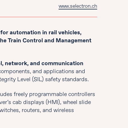
www.selectron.ch
or automation in rail vehicles,
 the Train Control and Management
l, network, and communication
 components, and applications and
tegrity Level (SIL) safety standards.
ludes freely programmable controllers
iver’s cab displays (HMI), wheel slide
witches, routers, and wireless