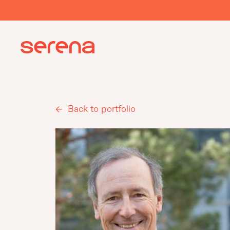
Back to portfolio