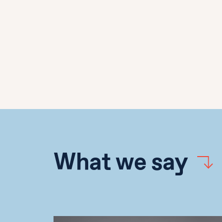
What we say