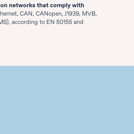
on networks that comply with
thernet, CAN, CANopen, J1939, MVB,
MS), according to EN 50155 and