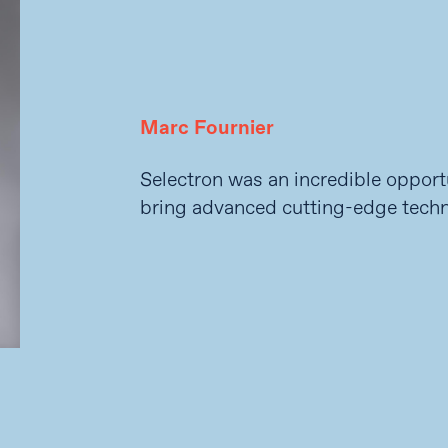
Marc Fournier
Selectron was an incredible opport
bring advanced cutting-edge techn