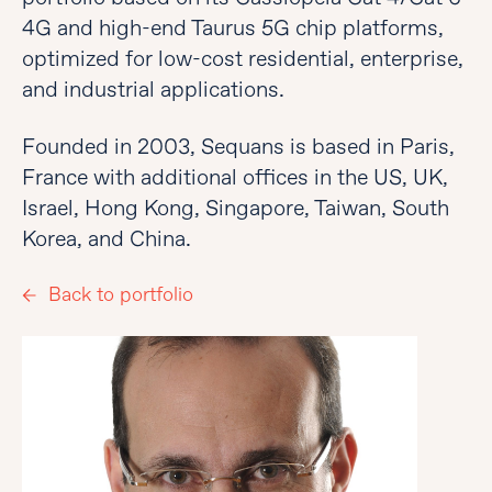
4G and high-end Taurus 5G chip platforms,
optimized for low-cost residential, enterprise,
and industrial applications.
Founded in 2003, Sequans is based in Paris,
France with additional offices in the US, UK,
Israel, Hong Kong, Singapore, Taiwan, South
Korea, and China.
Back to portfolio