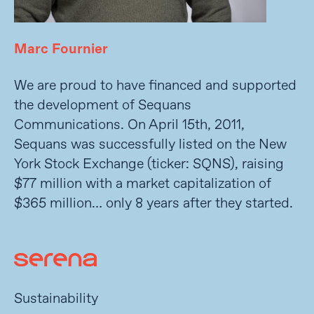
Marc Fournier
We are proud to have financed and supported
the development of Sequans
Communications. On April 15th, 2011,
Sequans was successfully listed on the New
York Stock Exchange (ticker: SQNS), raising
$77 million with a market capitalization of
$365 million… only 8 years after they started.
Sustainability