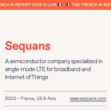
CH AI REPORT 2026 IS LIVE
THE FRENCH AI REPO
Sequans
A semiconductor company specialized in
single-mode LTE for broadband and
Internet of Things
2003 – France, US & Asia
www.sequans.com