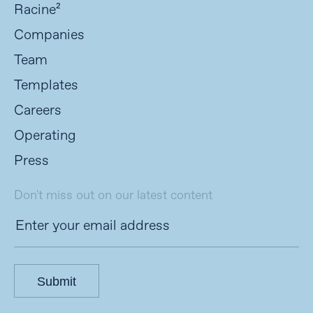
Racine²
Companies
Team
Templates
Careers
Operating
Press
Don't miss out on our latest content
Submit