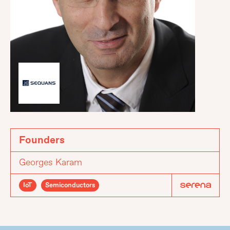
Founders
Georges Karam
IoT
Semiconductors