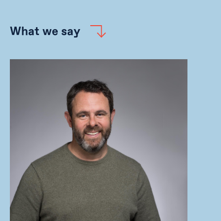
What we say