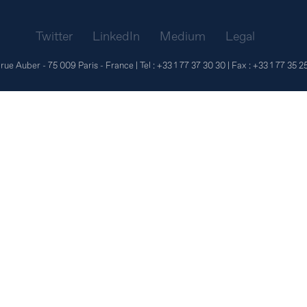
Twitter
LinkedIn
Medium
Legal
 rue Auber - 75 009 Paris - France | Tel :
+33 1 77 37 30 30
| Fax :
+33 1 77 35 2