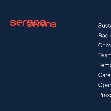
Susta
Raci
Com
Tea
Temp
Care
Oper
Pres