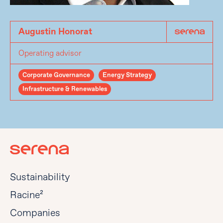
Augustin Honorat
Operating advisor
Corporate Governance
Energy Strategy
Infrastructure & Renewables
Sustainability
Racine²
Companies