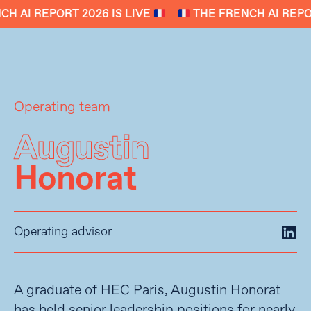
H AI REPORT 2026 IS LIVE
THE FRENCH AI REPOR
Operating team
Augustin
Honorat
Operating advisor
A graduate of HEC Paris, Augustin Honorat
has held senior leadership positions for nearly