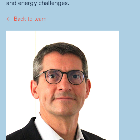
and energy challenges.
Back to team