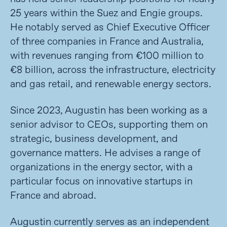
25 years within the Suez and Engie groups.
He notably served as Chief Executive Officer
of three companies in France and Australia,
with revenues ranging from €100 million to
€8 billion, across the infrastructure, electricity
and gas retail, and renewable energy sectors.
Since 2023, Augustin has been working as a
senior advisor to CEOs, supporting them on
strategic, business development, and
governance matters. He advises a range of
organizations in the energy sector, with a
particular focus on innovative startups in
France and abroad.
Augustin currently serves as an independent