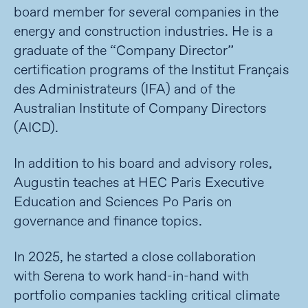
board member for several companies in the
energy and construction industries. He is a
graduate of the “Company Director”
certification programs of the Institut Français
des Administrateurs (IFA) and of the
Australian Institute of Company Directors
(AICD).
In addition to his board and advisory roles,
Augustin teaches at HEC Paris Executive
Education and Sciences Po Paris on
governance and finance topics.
In 2025, he
started a close collaboration
with
Serena to work hand-in-hand with
portfolio companies tackling critical climate