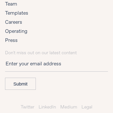
Team
Templates
Careers
Operating
Press
Don't miss out on our latest content
Submit
Twitter
LinkedIn
Medium
Legal