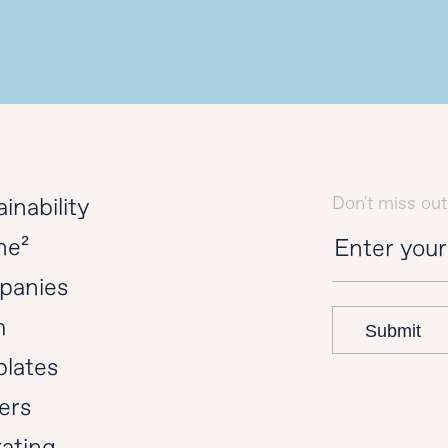
Don't miss out
inability
ne²
panies
m
Submit
lates
ers
ating