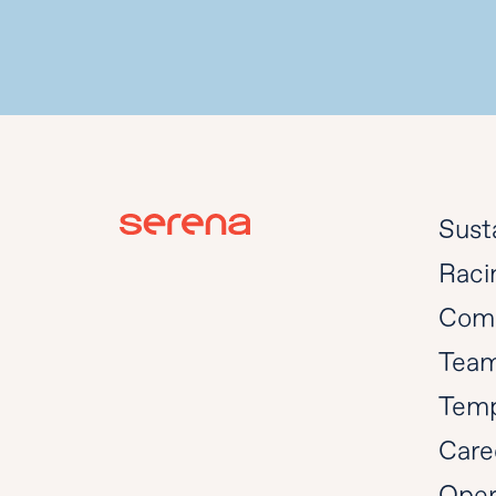
Susta
Raci
Com
Tea
Temp
Care
Oper