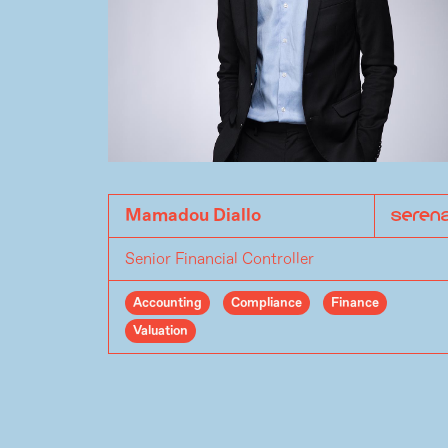
Mamadou Diallo
Senior Financial Controller
Accounting
Compliance
Finance
Valuation