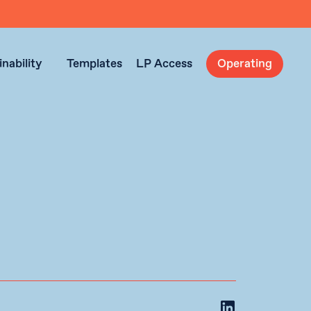
nability
Templates
LP Access
Operating