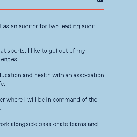
l as an auditor for two leading audit
 sports, I like to get out of my
lenges.
ducation and health with an association
e.
ler where I will be in command of the
.
 work alongside passionate teams and