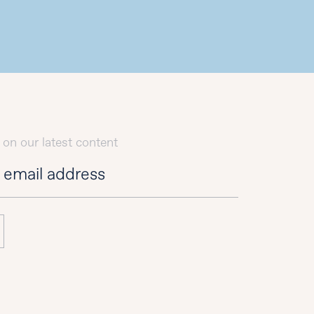
 on our latest content