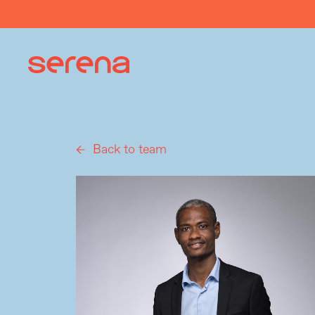
Back to team