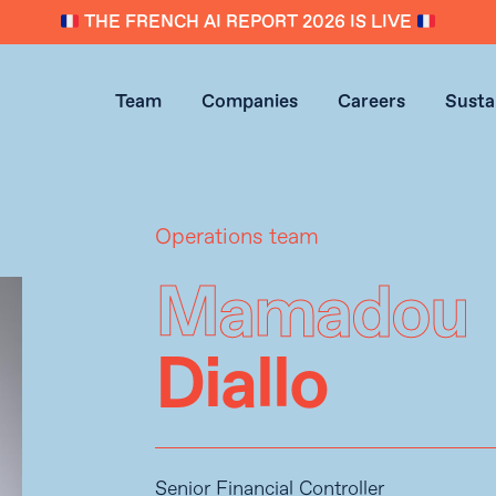
THE FRENCH AI REPORT 2026 IS LIVE
Team
Companies
Careers
Sustai
Operations team
Mamadou
Diallo
Senior Financial Controller