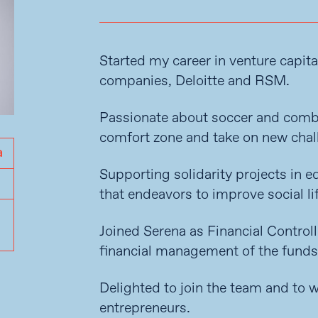
Started my career in venture capita
companies, Deloitte and RSM.
Passionate about soccer and combat
comfort zone and take on new chal
Supporting solidarity projects in e
that endeavors to improve social lif
Joined Serena as Financial Control
financial management of the funds
Delighted to join the team and to
entrepreneurs.