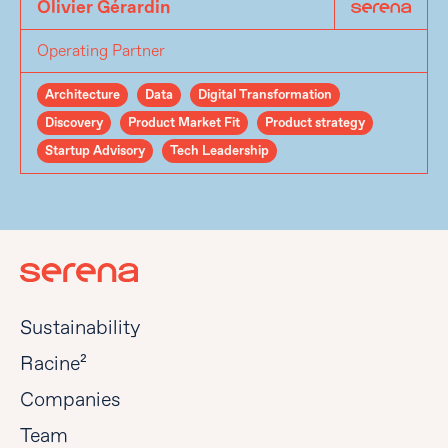
Olivier Gérardin
Operating Partner
Architecture
Data
Digital Transformation
Discovery
Product Market Fit
Product strategy
Startup Advisory
Tech Leadership
Sustainability
Racine²
Companies
Team