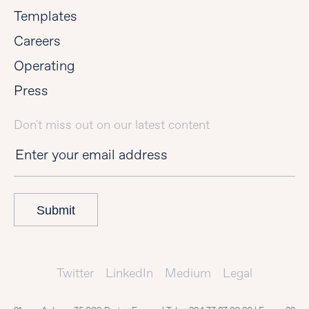
Templates
Careers
Operating
Press
Don't miss out on our latest content
Submit
Twitter
LinkedIn
Medium
Legal