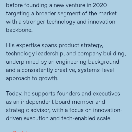
before founding a new venture in 2020
targeting a broader segment of the market
with a stronger technology and innovation
backbone.
His expertise spans product strategy,
technology leadership, and company building,
underpinned by an engineering background
and a consistently creative, systems-level
approach to growth.
Today, he supports founders and executives
as an independent board member and
strategic advisor, with a focus on innovation-
driven execution and tech-enabled scale.