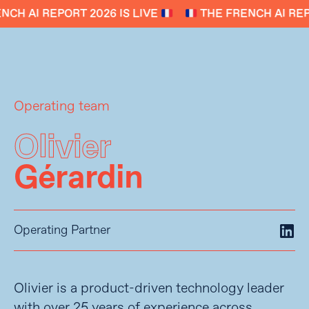
CH AI REPORT 2026 IS LIVE
THE FRENCH AI REPO
Operating team
Olivier
Gérardin
Operating Partner
Olivier is a product-driven technology leader
with over 25 years of experience across