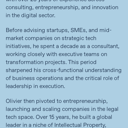
consulting, entrepreneurship, and innovation
in the digital sector.
Before advising startups, SMEs, and mid-
market companies on strategic tech
initiatives, he spent a decade as a consultant,
working closely with executive teams on
transformation projects. This period
sharpened his cross-functional understanding
of business operations and the critical role of
leadership in execution.
Olivier then pivoted to entrepreneurship,
launching and scaling companies in the legal
tech space. Over 15 years, he built a global
leader in a niche of Intellectual Property,