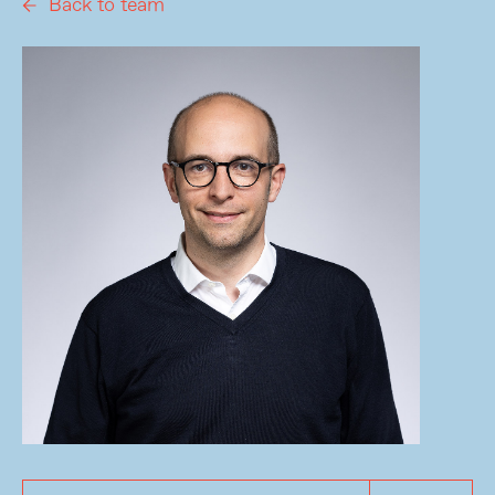
Back to team