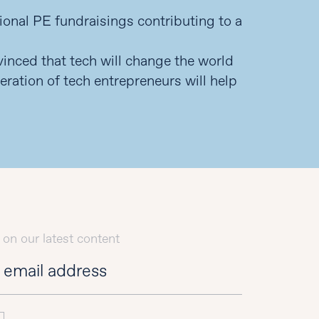
tional PE fundraisings contributing to a
nvinced that tech will change the world
eration of tech entrepreneurs will help
 on our latest content