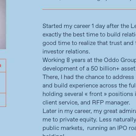
Started my career 1 day after the 
exactly the best time to build relat
good time to realize that trust an
investor relations.
Working 8 years at the Oddo Group,
development of a 50 billion+ ass
There, I had the chance to address 
and build experience across the ful
holding several « front » position
client service, and RFP manager.
Later in my career, my great admira
me to private equity. Less naturall
public markets, running an IPO roa