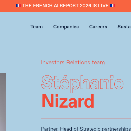
THE FRENCH AI REPORT 2026 IS LIVE
Team
Companies
Careers
Sustai
Investors Relations team
Stéphanie
Nizard
Partner, Head of Strategic partnershi