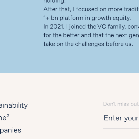
holding!
After that, I focused on more tradi
1+ bn platform in growth equity.
In 2021, I joined the VC family, co
for the better and that the next gen
take on the challenges before us.
Don't miss out
inability
ne²
panies