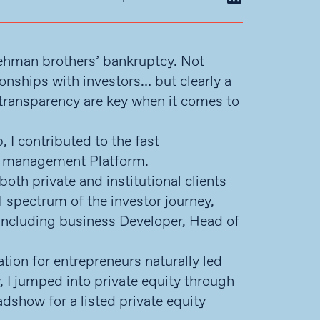
Lehman brothers’ bankruptcy. Not
ionships with investors… but clearly a
d transparency are key when it comes to
 I contributed to the fast
et management Platform.
both private and institutional clients
l spectrum of the investor journey,
s including business Developer, Head of
tion for entrepreneurs naturally led
y, I jumped into private equity through
dshow for a listed private equity