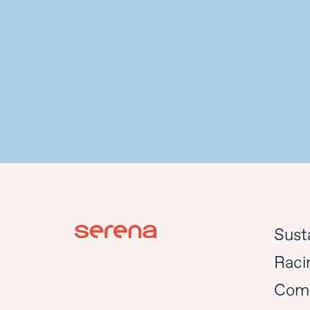
Susta
Raci
Com