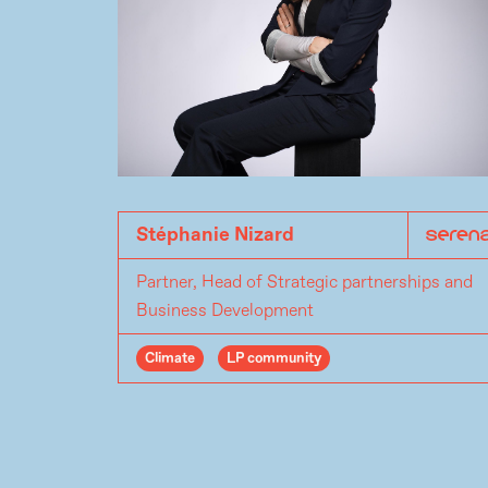
Stéphanie Nizard
Partner, Head of Strategic partnerships and
Business Development
Climate
LP community