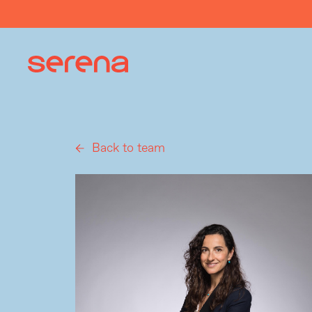
Back to team