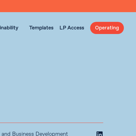
nability
Templates
LP Access
Operating
ps and Business Development