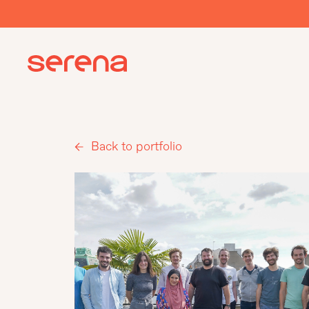
Back to portfolio