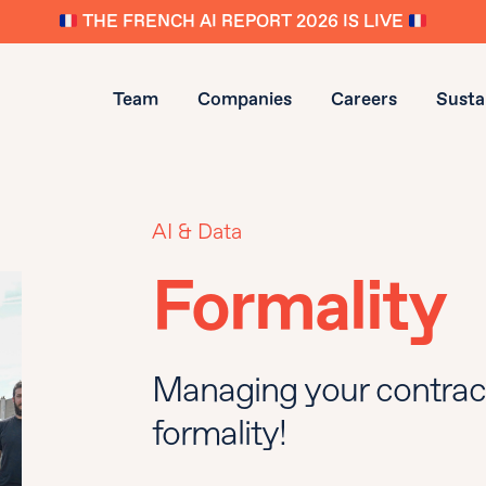
THE FRENCH AI REPORT 2026 IS LIVE
Team
Companies
Careers
Sustai
AI & Data
Formality
Managing your contrac
formality!