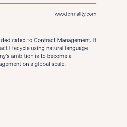
www.formality.com
rm dedicated to Contract Management. It
act lifecycle using natural language
ny’s ambition is to become a
gement on a global scale.