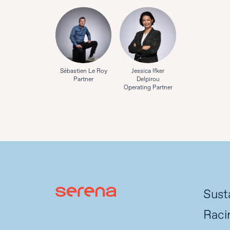
Sébastien Le Roy
Jessica Ifker
Partner
Delpirou
Operating Partner
Susta
Raci