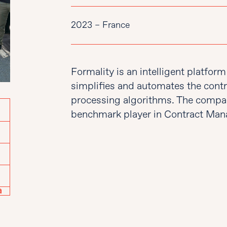
2023 – France
Formality is an intelligent platfo
simplifies and automates the contr
processing algorithms. The compa
benchmark player in Contract Mana