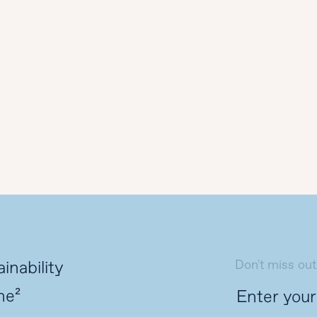
Don't miss out
inability
ne²