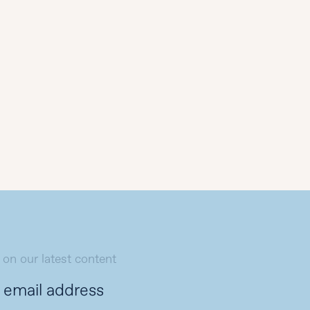
 on our latest content