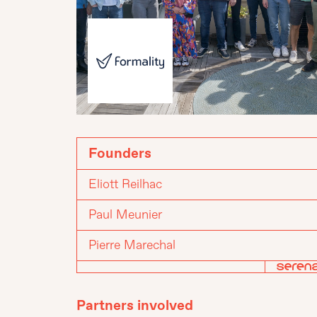
Founders
Eliott Reilhac
Paul Meunier
Pierre Marechal
Partners involved