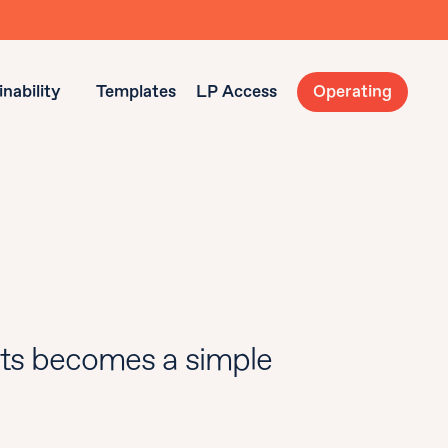
nability
Templates
LP Access
Operating
ts becomes a simple