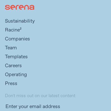
Sustainability
Racine²
Companies
Team
Templates
Careers
Operating
Press
Don't miss out on our latest content