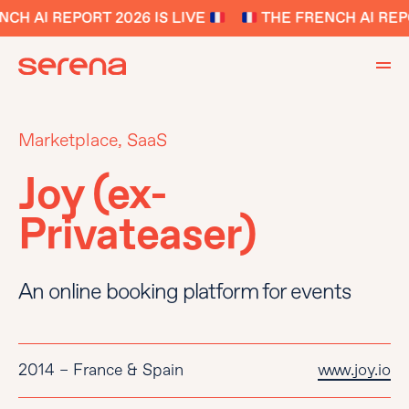
H AI REPORT 2026 IS LIVE
THE FRENCH AI REPOR
Marketplace, SaaS
Joy (ex-
Privateaser)
An online booking platform for events
2014 – France & Spain
www.joy.io