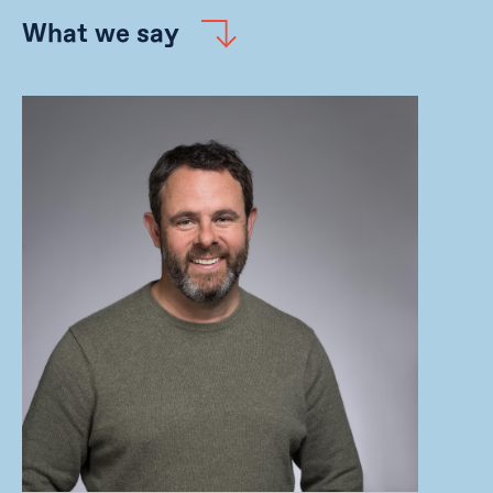
What we say