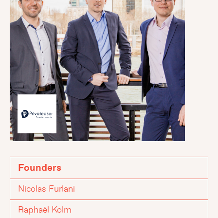
Founders
Nicolas Furlani
Raphaël Kolm