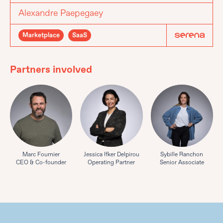
Alexandre Paepegaey
Marketplace
SaaS
Partners involved
Marc Fournier
Jessica Ifker Delpirou
Sybille Ranchon
CEO & Co-founder
Operating Partner
Senior Associate