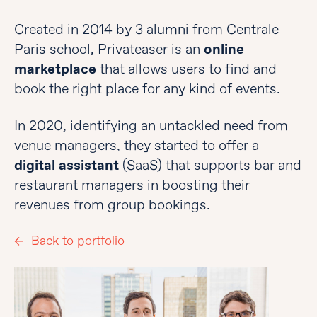
Created in 2014 by 3 alumni from Centrale
Paris school, Privateaser is an
online
marketplace
that allows users to find and
book the right place for any kind of events.
In 2020, identifying an untackled need from
venue managers, they started to offer a
digital assistant
(SaaS) that supports bar and
restaurant managers in boosting their
revenues from group bookings.
Back to portfolio