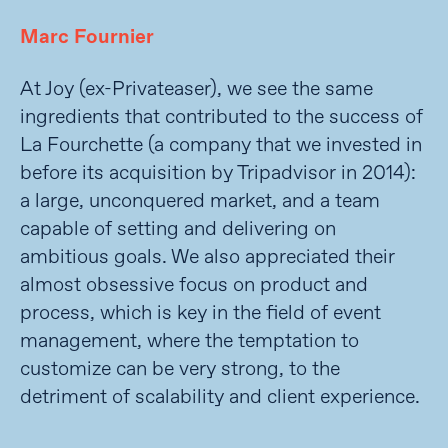
Marc Fournier
At Joy (ex-Privateaser), we see the same
ingredients that contributed to the success of
La Fourchette (a company that we invested in
before its acquisition by Tripadvisor in 2014):
a large, unconquered market, and a team
capable of setting and delivering on
ambitious goals. We also appreciated their
almost obsessive focus on product and
process, which is key in the field of event
management, where the temptation to
customize can be very strong, to the
detriment of scalability and client experience.