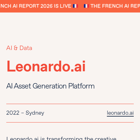
CH AI REPORT 2026 IS LIVE
THE FRENCH AI REPO
AI & Data
Leonardo.ai
AI Asset Generation Platform
2022 – Sydney
leonardo.ai
Leonardo.ai is transforming the creative