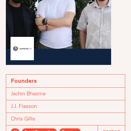
Founders
Jachin Bhasme
J.J. Fiasson
Chris Gillis