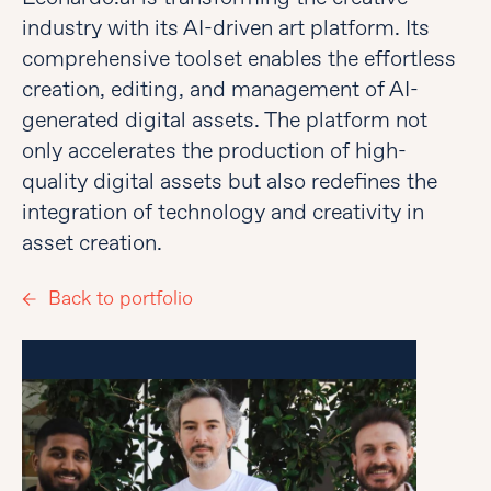
industry with its AI-driven art platform. Its
comprehensive toolset enables the effortless
creation, editing, and management of AI-
generated digital assets. The platform not
only accelerates the production of high-
quality digital assets but also redefines the
integration of technology and creativity in
asset creation.
Back to portfolio