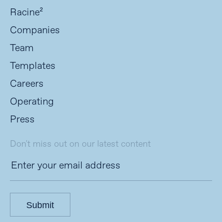
Racine²
Companies
Team
Templates
Careers
Operating
Press
Don't miss out on our latest content
Submit