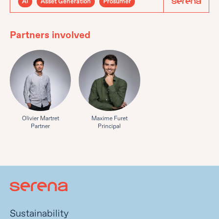
AI
Asset Generation
Prosumer
Partners involved
Olivier Martret
Maxime Furet
Partner
Principal
Sustainability