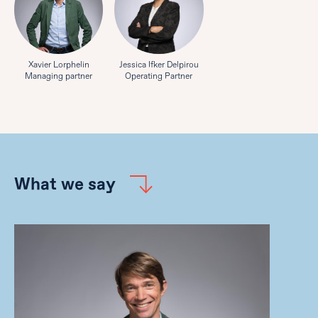
Xavier Lorphelin
Jessica Ifker Delpirou
Managing partner
Operating Partner
What we say