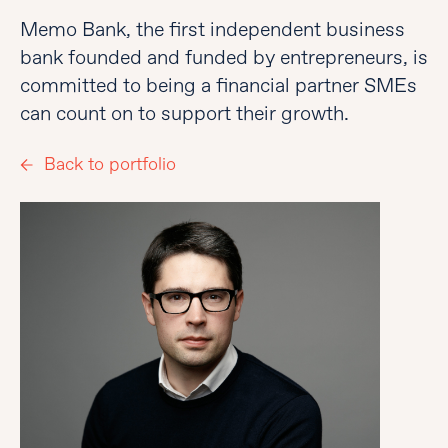
Memo Bank, the first independent business
bank founded and funded by entrepreneurs, is
committed to being a financial partner SMEs
can count on to support their growth.
Back to portfolio