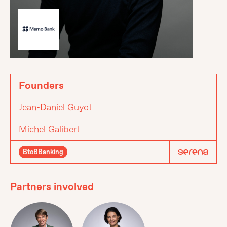
Founders
Jean-Daniel Guyot
Michel Galibert
BtoBBanking
Partners involved