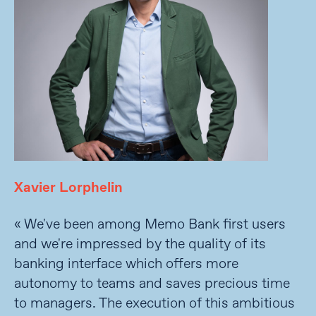
Xavier Lorphelin
« We've been among Memo Bank first users
and we're impressed by the quality of its
banking interface which offers more
autonomy to teams and saves precious time
to managers. The execution of this ambitious