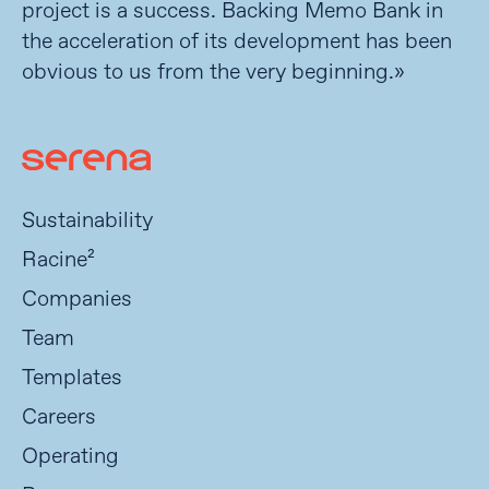
project is a success. Backing Memo Bank in
the acceleration of its development has been
obvious to us from the very beginning.»
Sustainability
Racine²
Companies
Team
Templates
Careers
Operating