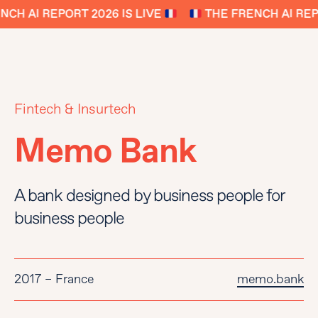
CH AI REPORT 2026 IS LIVE
THE FRENCH AI REPO
Fintech & Insurtech
Memo Bank
A bank designed by business people for
business people
2017 – France
memo.bank