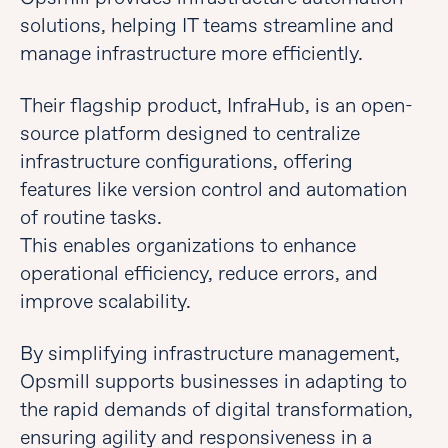
solutions, helping IT teams streamline and
manage infrastructure more efficiently.
Their flagship product, InfraHub, is an open-
source platform designed to centralize
infrastructure configurations, offering
features like version control and automation
of routine tasks.
This enables organizations to enhance
operational efficiency, reduce errors, and
improve scalability.
By simplifying infrastructure management,
Opsmill supports businesses in adapting to
the rapid demands of digital transformation,
ensuring agility and responsiveness in a