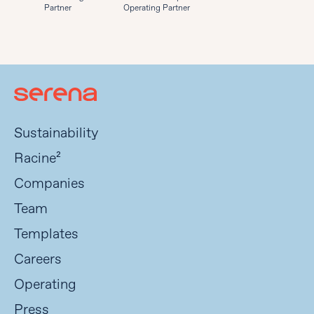
Partner
Operating Partner
Sustainability
Racine²
Companies
Team
Templates
Careers
Operating
Press