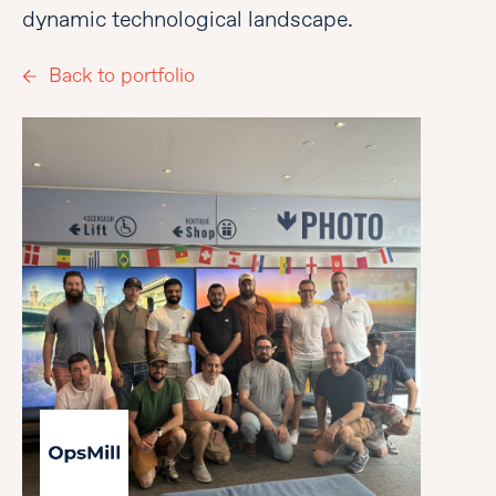
dynamic technological landscape.
Back to portfolio