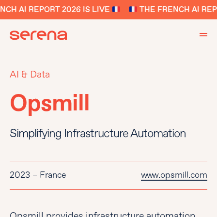
CH AI REPORT 2026 IS LIVE
THE FRENCH AI REPO
AI & Data
Opsmill
Simplifying Infrastructure Automation
2023 – France
www.opsmill.com
Opsmill provides infrastructure automation