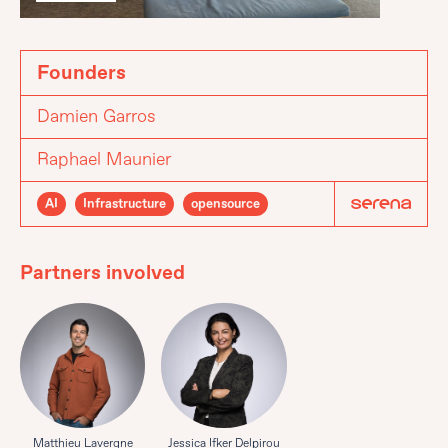
Founders
Damien Garros
Raphael Maunier
AI
Infrastructure
opensource
Partners involved
Matthieu Lavergne
Jessica Ifker Delpirou