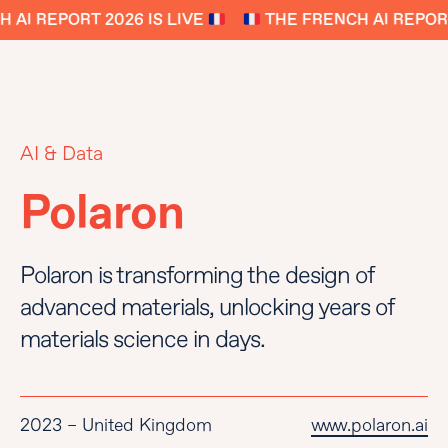
AI REPORT 2026 IS LIVE
THE FRENCH AI REPORT 
AI & Data
Polaron
Polaron is transforming the design of
advanced materials, unlocking years of
materials science in days.
2023 – United Kingdom
www.polaron.ai