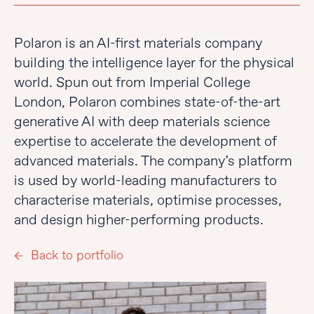
Polaron is an AI-first materials company
building the intelligence layer for the physical
world. Spun out from Imperial College
London, Polaron combines state-of-the-art
generative AI with deep materials science
expertise to accelerate the development of
advanced materials. The company’s platform
is used by world-leading manufacturers to
characterise materials, optimise processes,
and design higher-performing products.
Back to portfolio