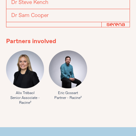
Dr Steve Kench
Dr Sam Cooper
Partners involved
Alix Trébaol
Eric Gossart
Senior Associate -
Partner - Racine²
Racine²