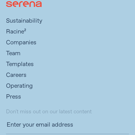
Sustainability
Racine²
Companies
Team
Templates
Careers
Operating
Press
Don't miss out on our latest content