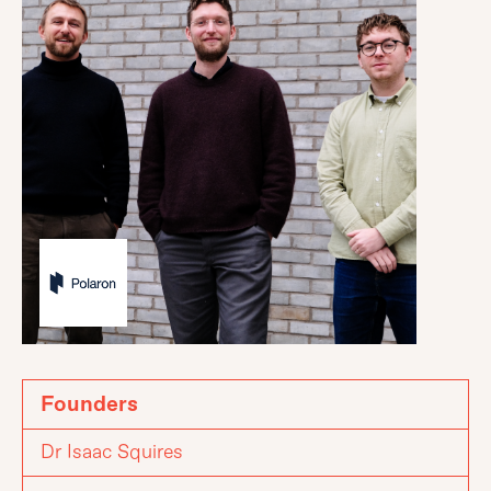
Founders
Dr Isaac Squires