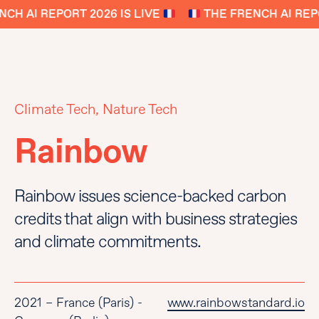
CH AI REPORT 2026 IS LIVE
THE FRENCH AI REPO
Climate Tech, Nature Tech
Rainbow
Rainbow issues science-backed carbon
credits that align with business strategies
and climate commitments.
2021 – France (Paris) -
www.rainbowstandard.io