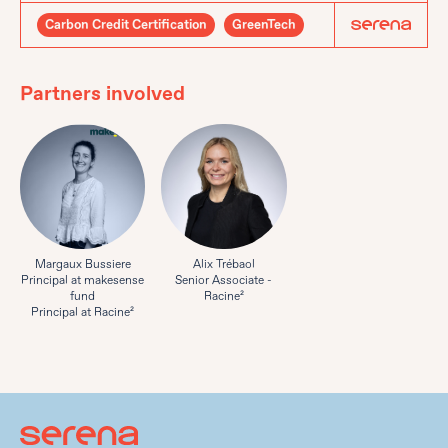
Carbon Credit Certification
GreenTech
Partners involved
Margaux Bussiere
Alix Trébaol
Principal at makesense
Senior Associate -
fund
Racine²
Principal at Racine²