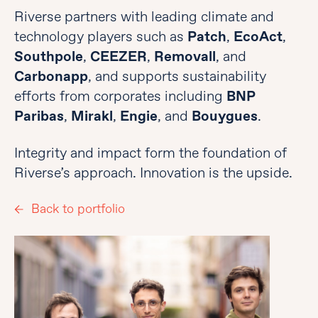
Riverse partners with leading climate and
technology players such as
Patch
,
EcoAct
,
Southpole
,
CEEZER
,
Removall
, and
Carbonapp
, and supports sustainability
efforts from corporates including
BNP
Paribas
,
Mirakl
,
Engie
, and
Bouygues
.
Integrity and impact form the foundation of
Riverse’s approach. Innovation is the upside.
Back to portfolio