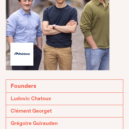
Founders
Ludovic Chatoux
Clément Georget
Grégoire Guirauden