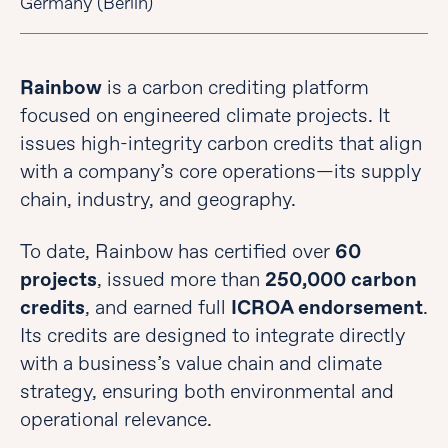
Germany (Berlin)
Rainbow
is a carbon crediting platform
focused on engineered climate projects. It
issues high-integrity carbon credits that align
with a company’s core operations—its supply
chain, industry, and geography.
To date, Rainbow has certified over
60
projects
, issued more than
250,000 carbon
credits
, and earned full
ICROA endorsement
.
Its credits are designed to integrate directly
with a business’s value chain and climate
strategy, ensuring both environmental and
operational relevance.