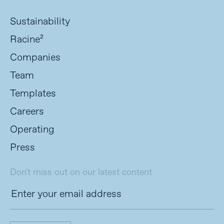
Sustainability
Racine²
Companies
Team
Templates
Careers
Operating
Press
Don't miss out on our latest content