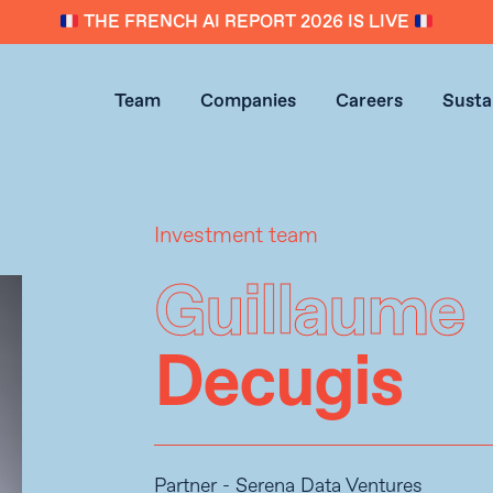
THE FRENCH AI REPORT 2026 IS LIVE
Team
Companies
Careers
Sustai
Investment team
Guillaume
Decugis
Partner - Serena Data Ventures