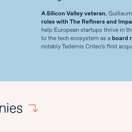
A Silicon Valley veteran
, Guillau
roles with The Refiners and Imp
help European startups thrive in th
to the tech ecosystem as a
board m
notably Tedemis Criteo’s first acqui
nies