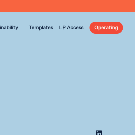
nability
Templates
LP Access
Operating