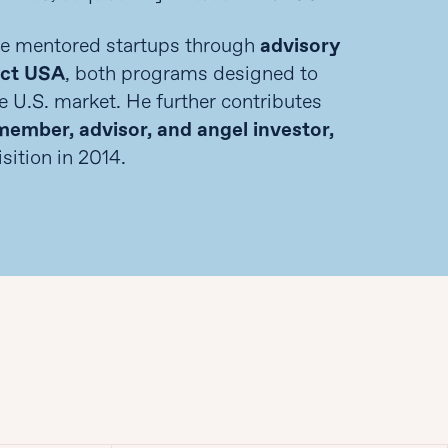
me mentored startups through
advisory
act USA
, both programs designed to
e U.S. market. He further contributes
ember, advisor, and angel investor,
sition in 2014.