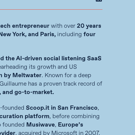
tech entrepreneur
with over
20 years
New York, and Paris,
including
four
ed the AI-driven social listening SaaS
arheading its growth and US
n by Meltwater
. Known for a deep
 Guillaume has a proven track record of
, and go-to-market.
co-founded
Scoop.it in San Francisco
,
curation platform
, before combining
so founded
Musiwave
,
Europe’s
ovider
, acquired by Microsoft in 2007.