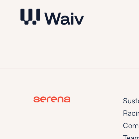
Susta
Raci
Com
Tea