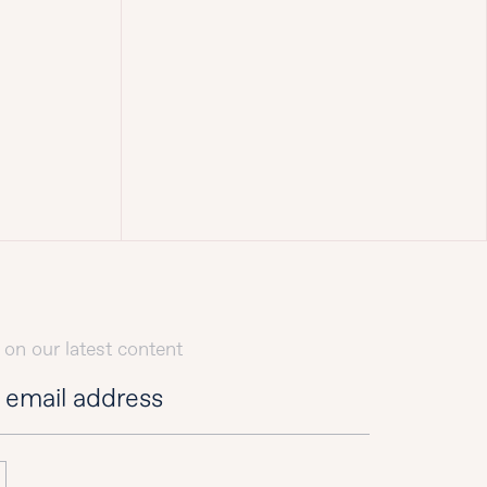
 on our latest content