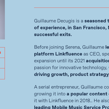
Guillaume Decugis is a
seasoned 
of experience, in San Francisco, 
successful exits.
Before joining Serena, Guillaume
l
platform Linkfluence
as CEO, spe
expansion until its 2021
acquisitio
passion for innovative technology,
driving growth, product strategy
A serial entrepreneur, Guillaume 
growing it into
a popular content 
it with Linkfluence in 2018.. He al
leading Mobile Music Service Pr