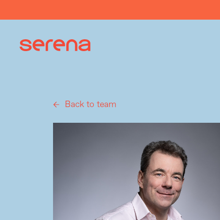
Back to team