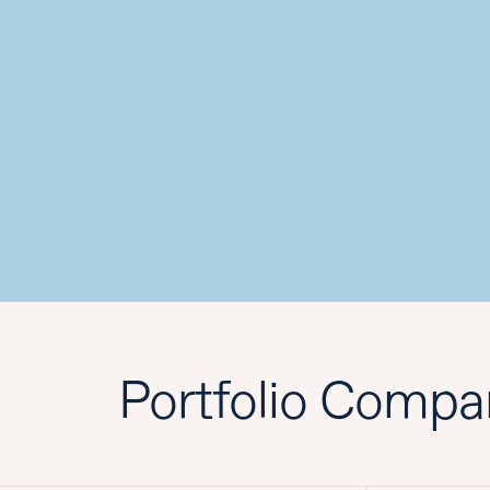
Portfolio Compa