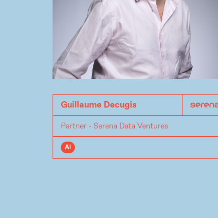
Guillaume Decugis
Partner - Serena Data Ventures
AI