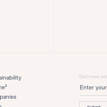
Don't miss out
inability
ne²
panies
m