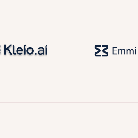
Acquired by Mistral