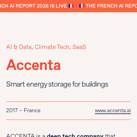
H AI REPORT 2026 IS LIVE
THE FRENCH AI REPOR
AI & Data, Climate Tech, SaaS
Accenta
Smart energy storage for buildings
2017 – France
www.accenta.ai
ACCENTA is a
deep tech company
that