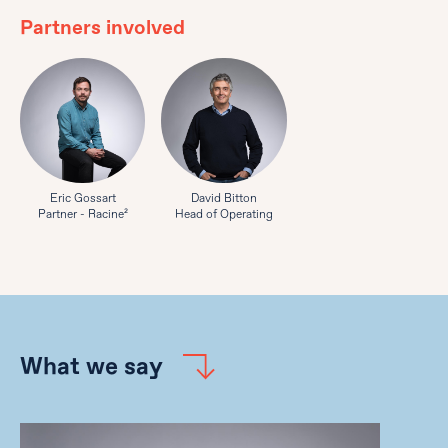
Partners involved
Eric Gossart
David Bitton
Partner - Racine²
Head of Operating
What we say