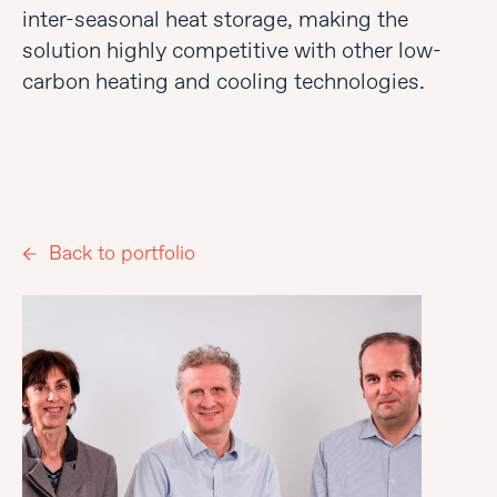
inter-seasonal heat storage, making the
solution highly competitive with other low-
carbon heating and cooling technologies.
Back to portfolio