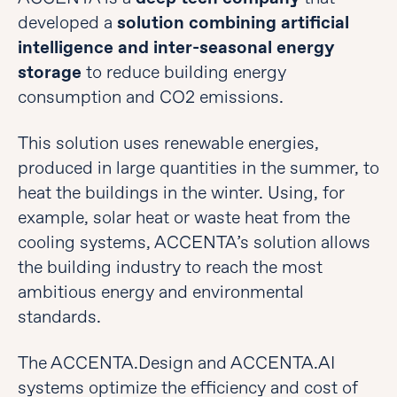
developed a
solution combining artificial
intelligence and inter-seasonal energy
storage
to reduce building energy
consumption and CO2 emissions.
This solution uses renewable energies,
produced in large quantities in the summer, to
heat the buildings in the winter. Using, for
example, solar heat or waste heat from the
cooling systems, ACCENTA’s solution allows
the building industry to reach the most
ambitious energy and environmental
standards.
The ACCENTA.Design and ACCENTA.AI
systems optimize the efficiency and cost of