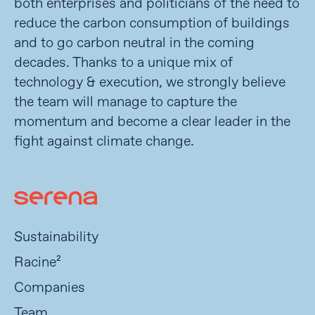
both enterprises and politicians of the need to
reduce the carbon consumption of buildings
and to go carbon neutral in the coming
decades. Thanks to a unique mix of
technology & execution, we strongly believe
the team will manage to capture the
momentum and become a clear leader in the
fight against climate change.
Sustainability
Racine²
Companies
Team