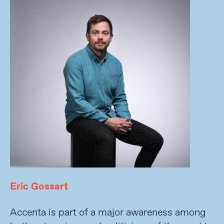
Eric Gossart
Accenta is part of a major awareness among