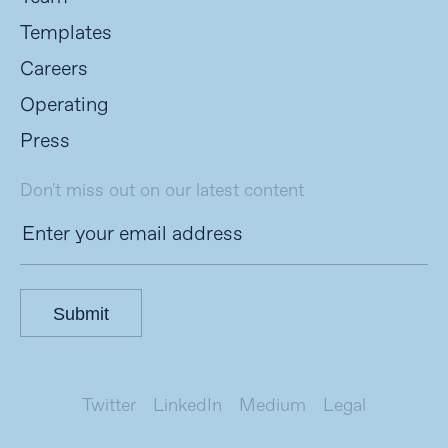
Templates
Careers
Operating
Press
Don't miss out on our latest content
Submit
Twitter
LinkedIn
Medium
Legal