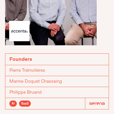
Founders
Pierre Trémolières
Marine Doquet Chassaing
Philippe Bruand
AI
SaaS