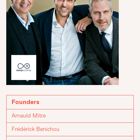
Founders
Arnauld Mitre
Frédérick Benichou