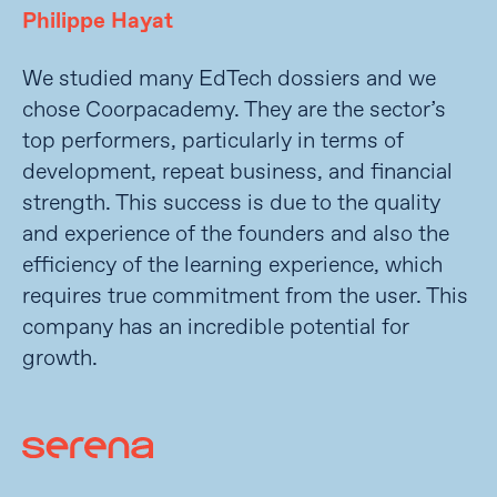
Philippe Hayat
We studied many EdTech dossiers and we
chose Coorpacademy. They are the sector’s
top performers, particularly in terms of
development, repeat business, and financial
strength. This success is due to the quality
and experience of the founders and also the
efficiency of the learning experience, which
requires true commitment from the user. This
company has an incredible potential for
growth.