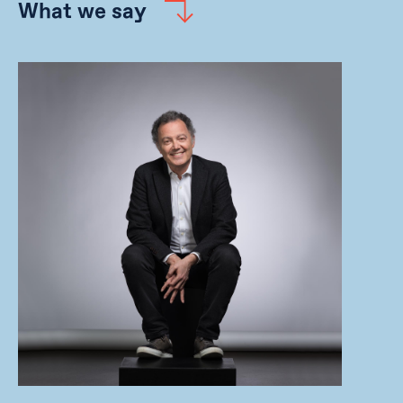
What we say