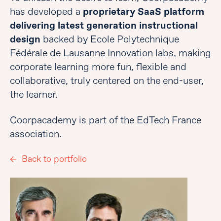
has developed a
proprietary SaaS platform
delivering latest generation instructional
design
backed by Ecole Polytechnique
Fédérale de Lausanne Innovation labs, making
corporate learning more fun, flexible and
collaborative, truly centered on the end-user,
the learner.
Coorpacademy is part of the EdTech France
association.
Back to portfolio