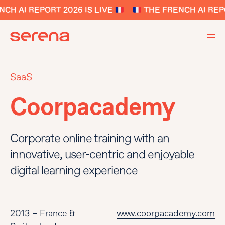
H AI REPORT 2026 IS LIVE
THE FRENCH AI REPO
SaaS
Coorpacademy
Corporate online training with an
innovative, user-centric and enjoyable
digital learning experience
2013 – France &
www.coorpacademy.com