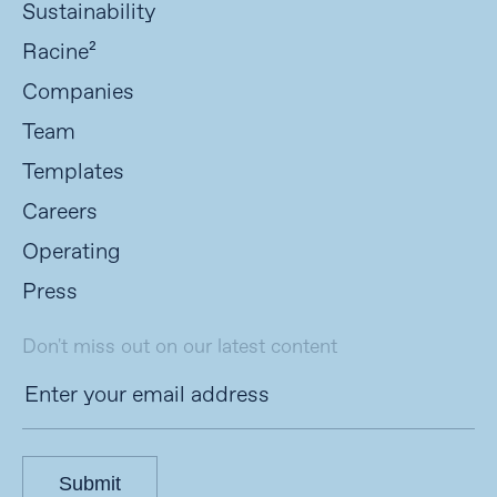
Sustainability
Racine²
Companies
Team
Templates
Careers
Operating
Press
Don't miss out on our latest content
Submit