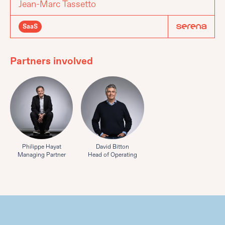
Jean-Marc Tassetto
SaaS
Partners involved
Philippe Hayat
David Bitton
Managing Partner
Head of Operating