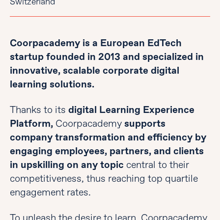
Switzerland
Coorpacademy is a European EdTech
startup founded in 2013 and specialized in
innovative, scalable corporate digital
learning solutions.
Thanks to its
digital Learning Experience
Platform,
Coorpacademy
supports
company transformation and efficiency by
engaging employees, partners, and clients
in upskilling on any topic
central to their
competitiveness, thus reaching top quartile
engagement rates.
To unleash the desire to learn, Coorpacademy