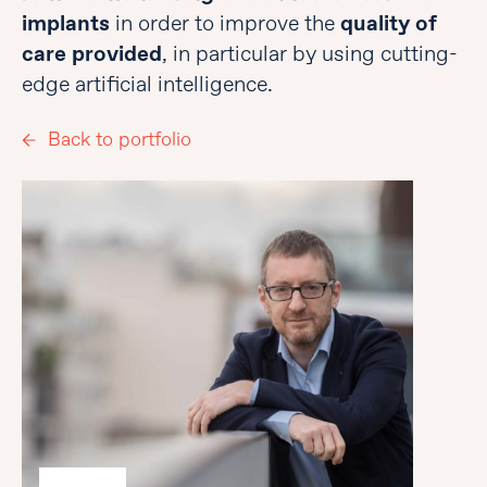
implants
in order to improve the
quality of
care provided
, in particular by using cutting-
edge artificial intelligence.
Back to portfolio