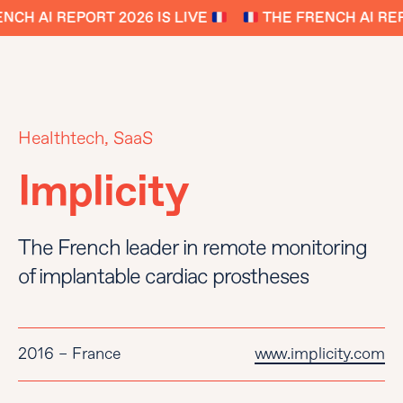
CH AI REPORT 2026 IS LIVE
THE FRENCH AI REPO
Healthtech, SaaS
Implicity
The French leader in remote monitoring
of implantable cardiac prostheses
2016 – France
www.implicity.com