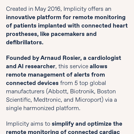
Created in May 2016, Implicity offers an
innovative platform for remote monitoring
of patients implanted with connected heart
prostheses, like pacemakers and
defibrillators.
Founded by Arnaud Rosier, a cardiologist
and AI researcher
, this service
allows
remote management of alerts from
connected devices
from 5 top global
manufacturers (Abbott, Biotronik, Boston
Scientific, Medtronic, and Microport) via a
single harmonized platform.
Implicity aims to
simplify and optimize the
remote monitoring of connected cardiac