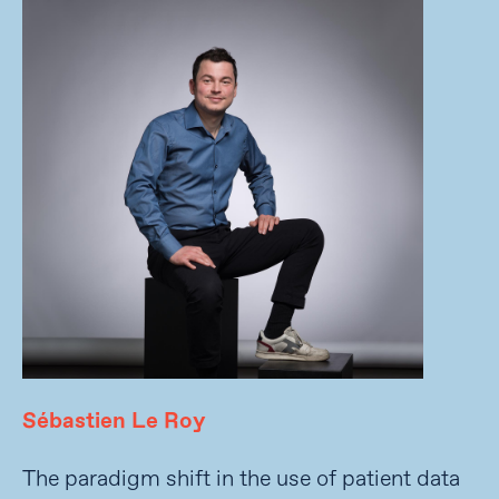
Sébastien Le Roy
The paradigm shift in the use of patient data