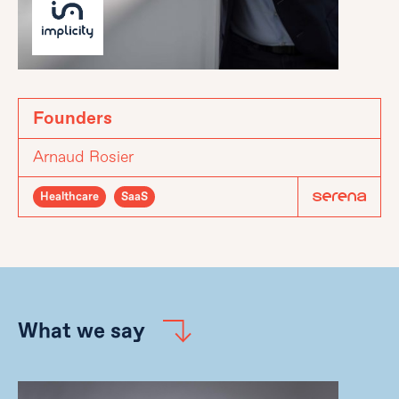
Founders
Arnaud Rosier
Healthcare
SaaS
What we say