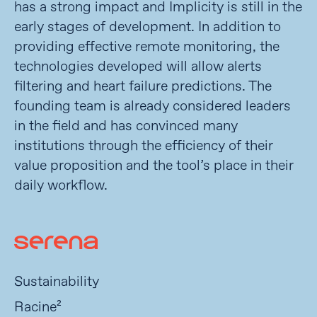
has a strong impact and Implicity is still in the
early stages of development. In addition to
providing effective remote monitoring, the
technologies developed will allow alerts
filtering and heart failure predictions. The
founding team is already considered leaders
in the field and has convinced many
institutions through the efficiency of their
value proposition and the tool’s place in their
daily workflow.
Sustainability
Racine²