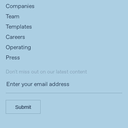
Companies
Team
Templates
Careers
Operating
Press
Don't miss out on our latest content
Submit