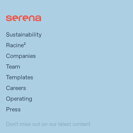
Sustainability
Racine²
Companies
Team
Templates
Careers
Operating
Press
Don't miss out on our latest content