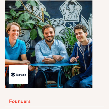
Founders