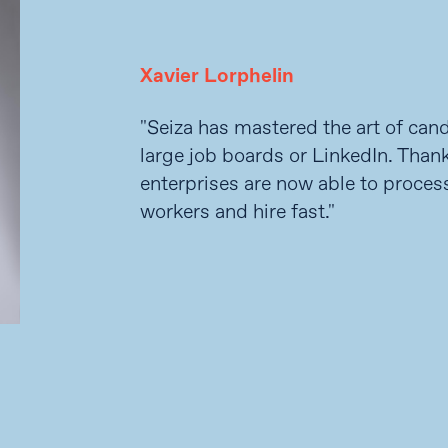
Xavier Lorphelin
"Seiza has mastered the art of can
large job boards or LinkedIn. Thank
enterprises are now able to process
workers and hire fast."