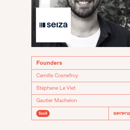
Founders
Camille Cosnefroy
Stéphane Le Viet
Gautier Machelon
SaaS