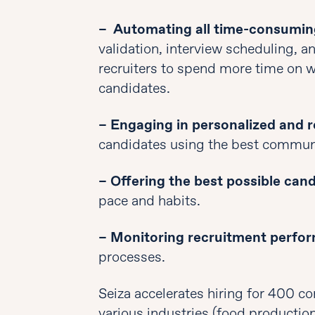
– Automating all time-consumin
validation, interview scheduling, 
recruiters to spend more time on 
candidates.
– Engaging in personalized and r
candidates using the best commun
– Offering the best possible can
pace and habits.
– Monitoring recruitment perfo
processes.
Seiza accelerates hiring for 400 c
various industries (food production, 