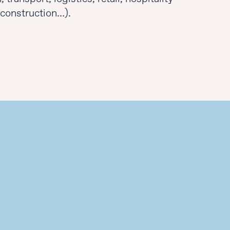
, construction…).