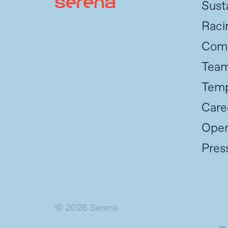
Susta
Raci
Com
Tea
Temp
Care
Oper
Pres
© 2026 Serena