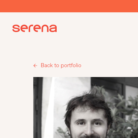
Back to portfolio