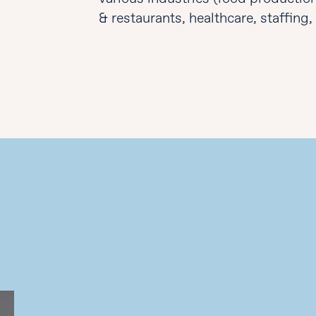
& restaurants, healthcare, staffing