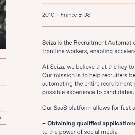
2010 – France & US
Seiza is the Recruitment Automati
frontline workers, enabling accelera
At Seiza, we believe that the key to
Our mission is to help recruiters
automating the entire recruitment 
possible experience to candidates.
Our SaaS platform allows for fast a
– Obtaining qualified application
to the power of social media