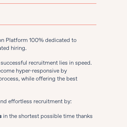
on Platform 100% dedicated to
ted hiring.
 successful recruitment lies in speed.
 become hyper-responsive by
process, while offering the best
nd effortless recruitment by:
s
in the shortest possible time thanks