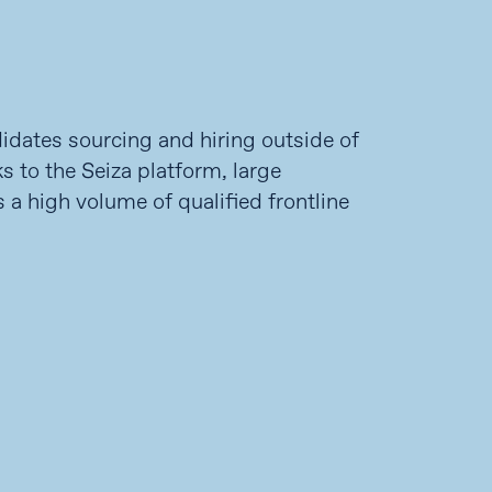
didates sourcing and hiring outside of
s to the Seiza platform, large
 a high volume of qualified frontline