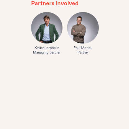
Partners involved
Xavier Lorphelin
Paul Moriou
Managing partner
Partner