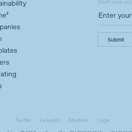
Don't miss out
inability
ne²
panies
m
Submit
lates
ers
ating
s
Twitter
LinkedIn
Medium
Legal