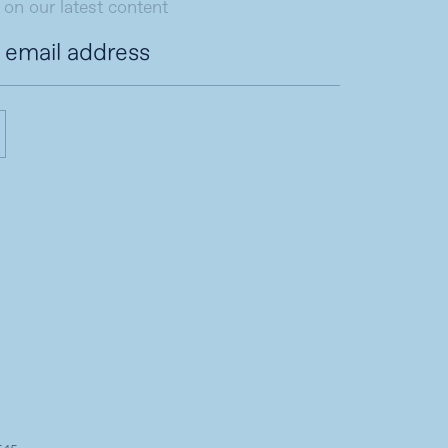
 on our latest content