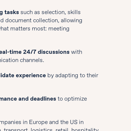
g tasks
such as selection, skills
and document collection, allowing
what matters most: meeting
eal-time 24/7 discussions
with
ication channels.
didate experience
by adapting to their
rmance and deadlines
to optimize
ompanies in Europe and the US in
transport, logistics, retail, hospitality