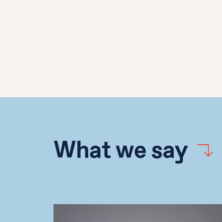
What we say