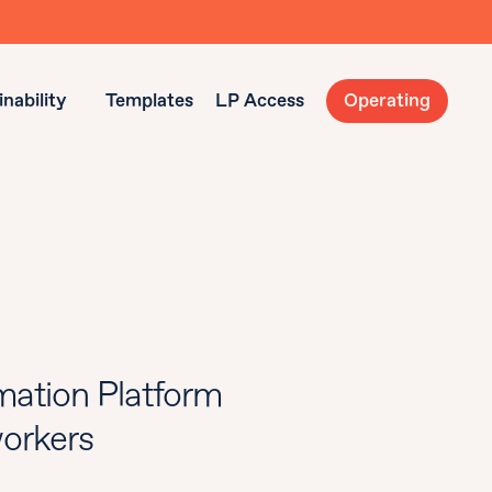
nability
Templates
LP Access
Operating
ation Platform
workers