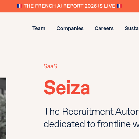
THE FRENCH AI REPORT 2026 IS LIVE
Team
Companies
Careers
Sustai
SaaS
Seiza
The Recruitment Autom
dedicated to frontline 