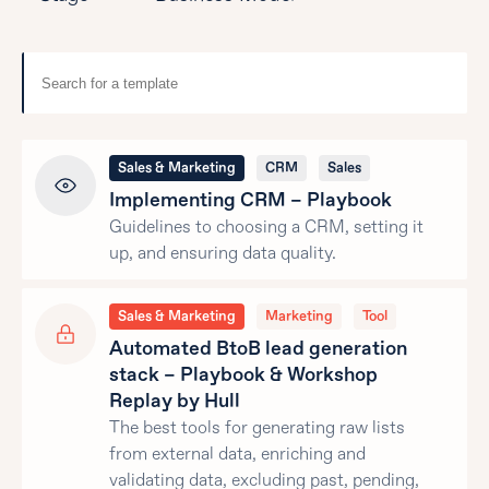
Sales & Marketing
CRM
Sales
Implementing CRM – Playbook
Guidelines to choosing a CRM, setting it
up, and ensuring data quality.
Sales & Marketing
Marketing
Tool
Automated BtoB lead generation
stack – Playbook & Workshop
Replay by Hull
The best tools for generating raw lists
from external data, enriching and
validating data, excluding past, pending,