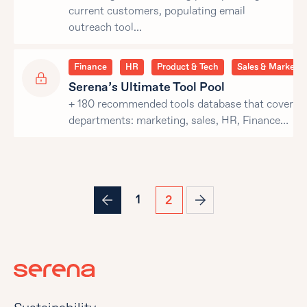
current customers, populating email
outreach tool…
Finance
HR
Product & Tech
Sales & Marketin
Serena’s Ultimate Tool Pool
+ 180 recommended tools database that covers al
departments: marketing, sales, HR, Finance…
1
2