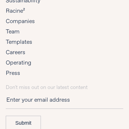
Sustainability
Racine²
Companies
Team
Templates
Careers
Operating
Press
Don't miss out on our latest content
Submit