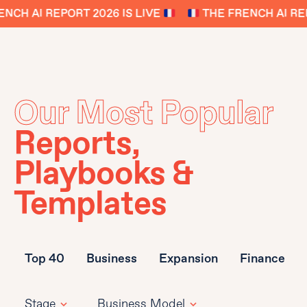
NCH AI REPORT 2026 IS LIVE
THE FRENCH AI REP
Our Most Popular
Reports,
Playbooks &
Templates
Top 40
Business
Expansion
Finance
Stage
Business Model