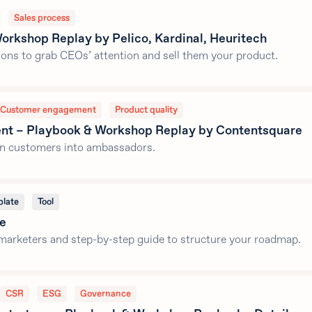
Sales process
orkshop Replay by Pelico, Kardinal, Heuritech
ssons to grab CEOs’ attention and sell them your product.
Customer engagement
Product quality
nt – Playbook & Workshop Replay by Contentsquare
urn customers into ambassadors.
late
Tool
te
marketers and step-by-step guide to structure your roadmap.
CSR
ESG
Governance