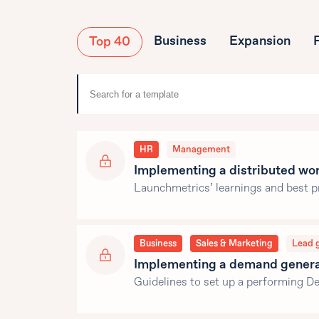
Business
Expansion
Top 40
HR
Management
Implementing a distributed wo
Launchmetrics’ learnings and best p
Business
Sales & Marketing
Lead 
Implementing a demand generat
Guidelines to set up a performing 