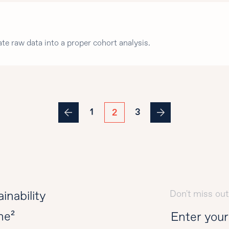
ate raw data into a proper cohort analysis.
1
3
2
Don't miss out
inability
ne²