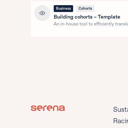
Business
Cohorts
Building cohorts – Template
An in-house tool to efficiently transl
Susta
Raci