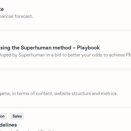
te
nancial forecast.
 using the Superhuman method – Playbook
oped by Superhuman in a bid to better your odds to achieve P
ame, in terms of content, website structure and metrics.
ion
Sales
delines