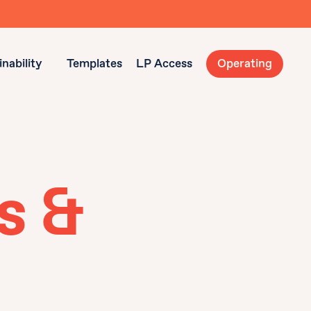
nability
Templates
LP Access
Operating
s &