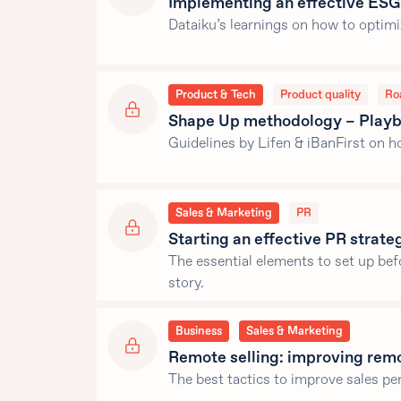
Implementing an effective ESG
Dataiku’s learnings on how to optim
Product & Tech
Product quality
Ro
Shape Up methodology – Playbo
Guidelines by Lifen & iBanFirst on 
Sales & Marketing
PR
Starting an effective PR strate
The essential elements to set up bef
story.
Business
Sales & Marketing
Remote selling: improving rem
The best tactics to improve sales p