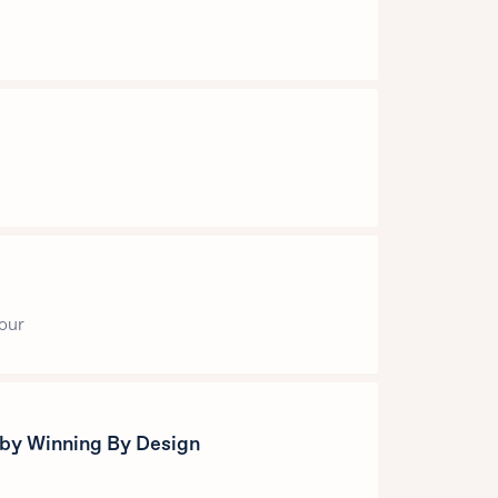
your
 by Winning By Design