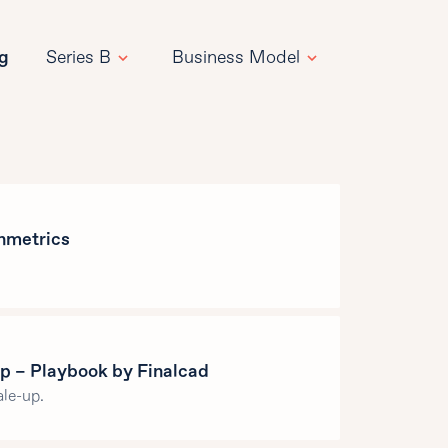
ng
Series B
Business Model
hmetrics
p – Playbook by Finalcad
le-up.