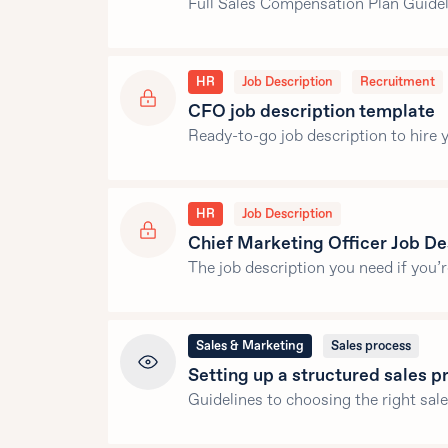
Full Sales Compensation Plan Guideli
HR
Job Description
Recruitment
CFO job description template
Ready-to-go job description to hire y
HR
Job Description
Chief Marketing Officer Job De
The job description you need if you’
Sales & Marketing
Sales process
Setting up a structured sales 
Guidelines to choosing the right sal