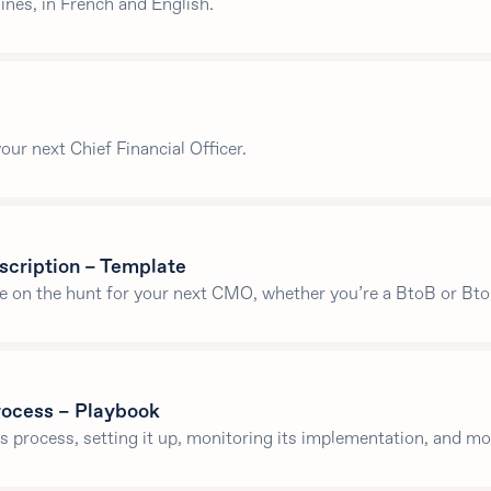
nes, in French and English.
our next Chief Financial Officer.
scription – Template
re on the hunt for your next CMO, whether you’re a BtoB or Bto
process – Playbook
es process, setting it up, monitoring its implementation, and mo