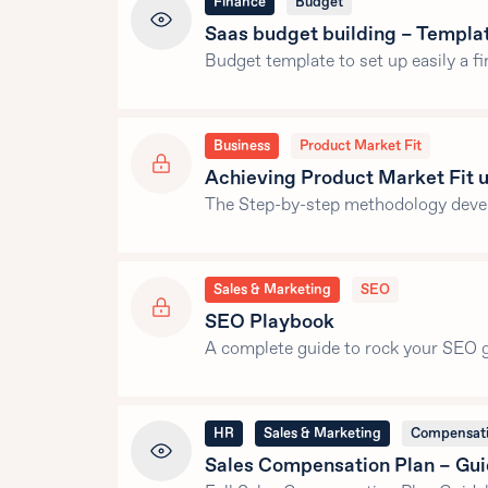
Finance
Budget
Saas budget building – Templa
Budget template to set up easily a fi
Business
Product Market Fit
Achieving Product Market Fit
The Step-by-step methodology devel
Sales & Marketing
SEO
SEO Playbook
A complete guide to rock your SEO g
HR
Sales & Marketing
Compensat
Sales Compensation Plan – Gui