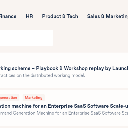
Finance
HR
Product & Tech
Sales & Marketi
rking scheme – Playbook & Workshop replay by Launc
ractices on the distributed working model.
generation
Marketing
ion machine for an Enterprise SaaS Software Scale-u
Demand Generation Machine for an Enterprise SaaS Software Sca