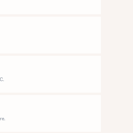
C.
re.