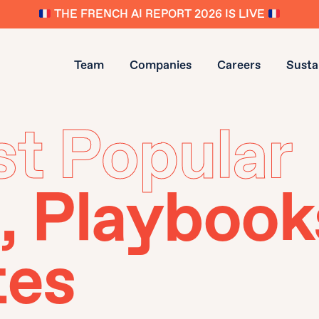
THE FRENCH AI REPORT 2026 IS LIVE
Team
Companies
Careers
Sustai
t Popular
, Playbook
tes