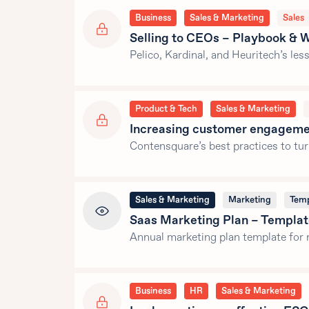
Business
Sales & Marketing
Sales
Selling to CEOs – Playbook & W
Pelico, Kardinal, and Heuritech’s le
Product & Tech
Sales & Marketing
Increasing customer engageme
Contensquare’s best practices to t
Sales & Marketing
Marketing
Temp
Saas Marketing Plan – Templa
Annual marketing plan template for 
Business
HR
Sales & Marketing