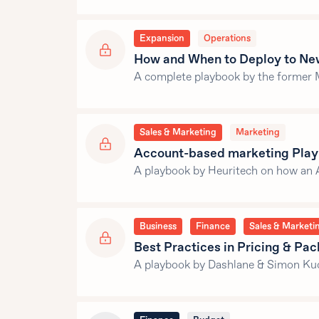
Expansion
Operations
How and When to Deploy to Ne
A complete playbook by the former 
Sales & Marketing
Marketing
Account-based marketing Pla
A playbook by Heuritech on how an 
Business
Finance
Sales & Marketi
Best Practices in Pricing & Pa
A playbook by Dashlane & Simon Kuc