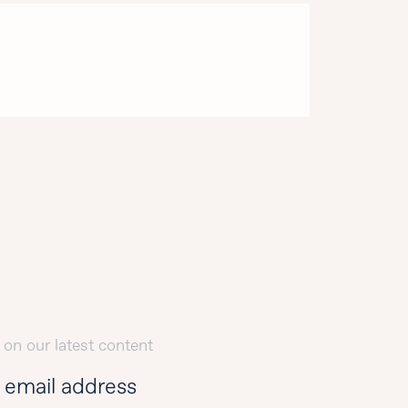
 on our latest content