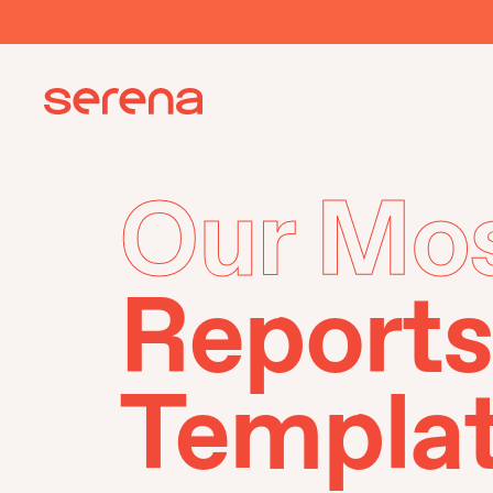
Our Mos
Reports
Templa