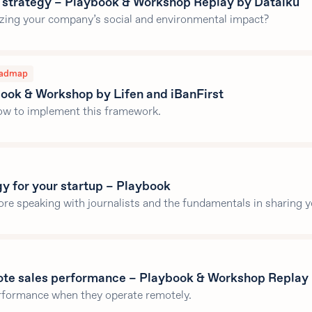
 strategy – Playbook & Workshop Replay by Dataiku
izing your company’s social and environmental impact?
admap
ok & Workshop by Lifen and iBanFirst
how to implement this framework.
gy for your startup – Playbook
ore speaking with journalists and the fundamentals in sharing 
ote sales performance – Playbook & Workshop Replay
erformance when they operate remotely.