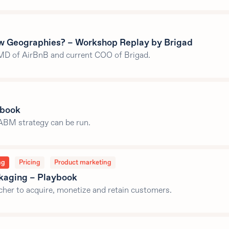
w Geographies? – Workshop Replay by Brigad
MD of AirBnB and current COO of Brigad.
ybook
ABM strategy can be run.
ng
Pricing
Product marketing
ckaging – Playbook
her to acquire, monetize and retain customers.