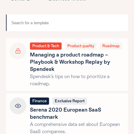
Product & Tech
Product quality
Roadmap
Managing a product roadmap –
Playbook & Workshop Replay by
Spendesk
Spendesk’s tips on how to prioritize a
roadmap.
Finance
Exclusive Report
Serena 2020 European SaaS
benchmark
A comprehensive data set about European
SaaS companies.