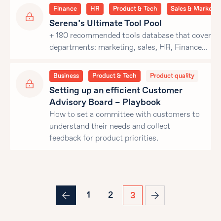
Finance
HR
Product & Tech
Sales & Marketin
Serena’s Ultimate Tool Pool
+ 180 recommended tools database that covers al
departments: marketing, sales, HR, Finance…
Business
Product & Tech
Product quality
Setting up an efficient Customer
Advisory Board – Playbook
How to set a committee with customers to
understand their needs and collect
feedback for product priorities.
1
2
3