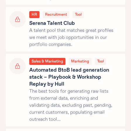
HR
Recruitment
Tool
Serena Talent Club
A talent pool that matches great profiles
we meet with job opportunities in our
portfolio companies.
Sales & Marketing
Marketing
Tool
Automated BtoB lead generation
stack – Playbook & Workshop
Replay by Hull
The best tools for generating raw lists
from external data, enriching and
validating data, excluding past, pending,
current customers, populating email
outreach tool…