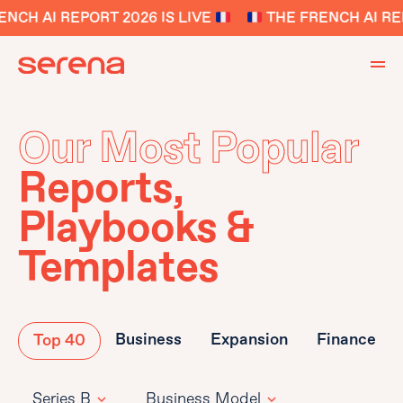
NCH AI REPORT 2026 IS LIVE
THE FRENCH AI REP
Our Most Popular
Reports,
Playbooks &
Templates
Business
Expansion
Finance
Top 40
Series B
Business Model