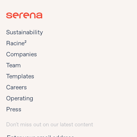
Sustainability
Racine²
Companies
Team
Templates
Careers
Operating
Press
Don't miss out on our latest content