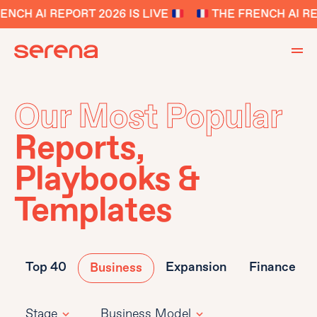
ENCH AI REPORT 2026 IS LIVE
THE FRENCH AI RE
Our Most Popular
Reports,
Playbooks &
Templates
Top 40
Expansion
Finance
Business
Stage
Business Model