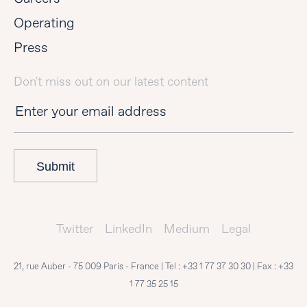
Operating
Press
Don't miss out on our latest content
Submit
Twitter
LinkedIn
Medium
Legal
21, rue Auber - 75 009 Paris - France | Tel :
+33 1 77 37 30 30
| Fax :
+33
1 77 35 25 15