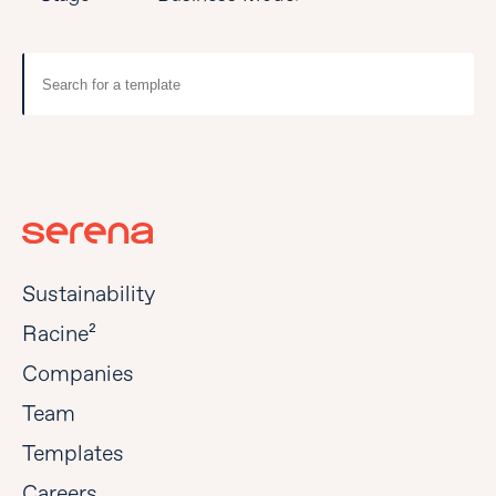
Sustainability
Racine²
Companies
Team
Templates
Careers