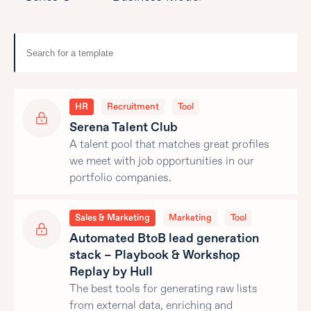
HR
Recruitment
Tool
Serena Talent Club
A talent pool that matches great profiles
we meet with job opportunities in our
portfolio companies.
Sales & Marketing
Marketing
Tool
Automated BtoB lead generation
stack – Playbook & Workshop
Replay by Hull
The best tools for generating raw lists
from external data, enriching and