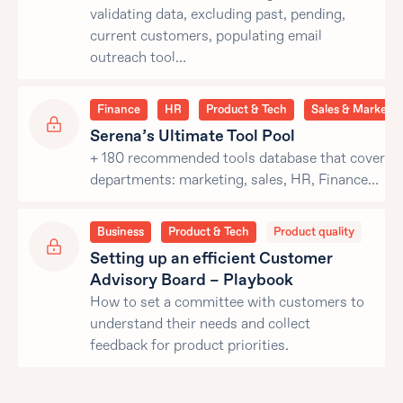
validating data, excluding past, pending,
current customers, populating email
outreach tool…
Finance
HR
Product & Tech
Sales & Marketin
Serena’s Ultimate Tool Pool
+ 180 recommended tools database that covers al
departments: marketing, sales, HR, Finance…
Business
Product & Tech
Product quality
Setting up an efficient Customer
Advisory Board – Playbook
How to set a committee with customers to
understand their needs and collect
feedback for product priorities.