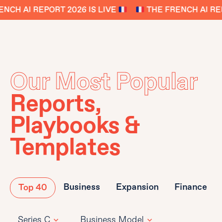
NCH AI REPORT 2026 IS LIVE
THE FRENCH AI REP
Our Most Popular
Reports,
Playbooks &
Templates
Business
Expansion
Finance
Top 40
Series C
Business Model