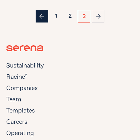
1
2
3
Sustainability
Racine²
Companies
Team
Templates
Careers
Operating