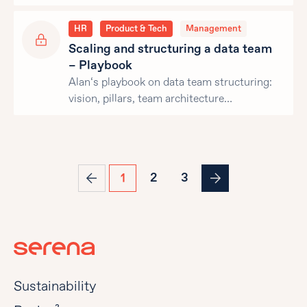
HR
Product & Tech
Management
Scaling and structuring a data team
– Playbook
Alan‘s playbook on data team structuring:
vision, pillars, team architecture…
2
3
1
Sustainability