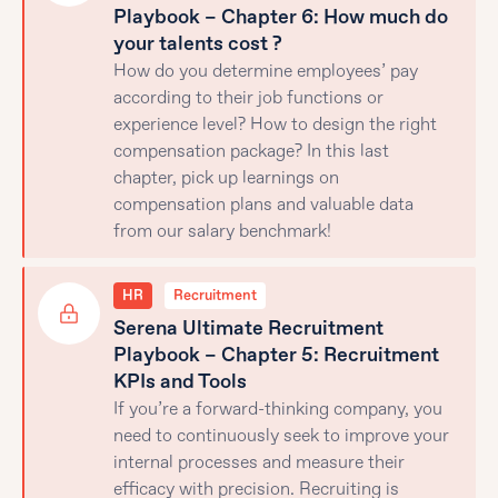
Playbook – Chapter 6: How much do
your talents cost ?
How do you determine employees’ pay
according to their job functions or
experience level? How to design the right
compensation package? In this last
chapter, pick up learnings on
compensation plans and valuable data
from our salary benchmark!
HR
Recruitment
Serena Ultimate Recruitment
Playbook – Chapter 5: Recruitment
KPIs and Tools
If you’re a forward-thinking company, you
need to continuously seek to improve your
internal processes and measure their
efficacy with precision. Recruiting is