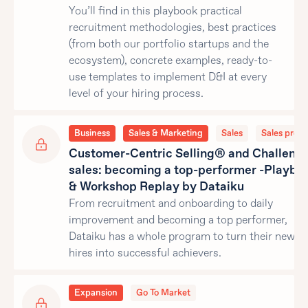
You’ll find in this playbook practical
recruitment methodologies, best practices
(from both our portfolio startups and the
ecosystem), concrete examples, ready-to-
use templates to implement D&I at every
level of your hiring process.
Business
Sales & Marketing
Sales
Sales proce
Customer-Centric Selling® and Challeng
sales: becoming a top-performer -Playbo
& Workshop Replay by Dataiku
From recruitment and onboarding to daily
improvement and becoming a top performer,
Dataiku has a whole program to turn their new sa
hires into successful achievers.
Expansion
Go To Market