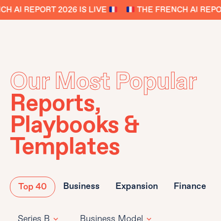
 AI REPORT 2026 IS LIVE
THE FRENCH AI REPORT
Our Most Popular
Reports,
Playbooks &
Templates
Business
Expansion
Finance
Top 40
Series B
Business Model