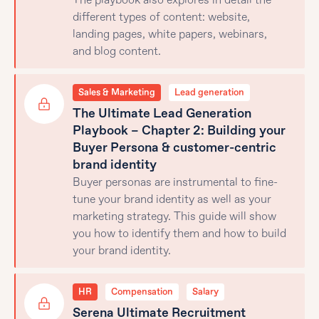
The playbook also explores in detail the
different types of content: website,
landing pages, white papers, webinars,
and blog content.
Sales & Marketing
Lead generation
The Ultimate Lead Generation
Playbook – Chapter 2: Building your
Buyer Persona & customer-centric
brand identity
Buyer personas are instrumental to fine-
tune your brand identity as well as your
marketing strategy. This guide will show
you how to identify them and how to build
your brand identity.
HR
Compensation
Salary
Serena Ultimate Recruitment