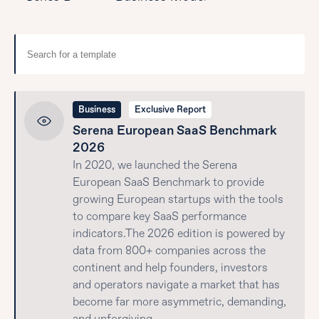
Business
Exclusive Report
Serena European SaaS Benchmark
2026
In 2020, we launched the Serena
European SaaS Benchmark to provide
growing European startups with the tools
to compare key SaaS performance
indicators.The 2026 edition is powered by
data from 800+ companies across the
continent and help founders, investors
and operators navigate a market that has
become far more asymmetric, demanding,