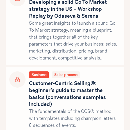
Developing a solid Go To Market
strategy in the US – Workshop
Replay by Odaseva & Serena
Some great insights to launch a sound Go
To Market strategy, meaning a blueprint,
that brings together all of the key
parameters that drive your business: sales,
marketing, distribution, pricing, brand
development, competitive analysis…
Business
Sales process
Customer-Centric Selling®:
beginner’s guide to master the
basics (conversations examples
included)
The fundamentals of the CCS® method
with templates including champion letters
& sequences of events.