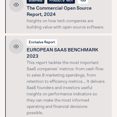
Business
Product & Tech
Tool
The Commercial Open Source
Report, 2024
Insights on how tech companies are
building value with open-source software.
Exclusive Report
EUROPEAN SAAS BENCHMARK
2023
This report tackles the most important
SaaS companies’ metrics: from cash flow
to sales & marketing spendings, from
retention to efficiency metrics… It delivers
SaaS founders and investors useful
insights on performance indicators so
they can make the most informed
operating and financial decisions
possible.