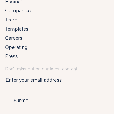
Racine²
Companies
Team
Templates
Careers
Operating
Press
Don't miss out on our latest content
Submit