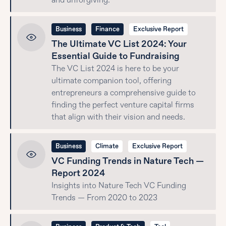
and unforgiving.
Business
Finance
Exclusive Report
The Ultimate VC List 2024: Your
Essential Guide to Fundraising
The VC List 2024 is here to be your
ultimate companion tool, offering
entrepreneurs a comprehensive guide to
finding the perfect venture capital firms
that align with their vision and needs.
Business
Climate
Exclusive Report
VC Funding Trends in Nature Tech —
Report 2024
Insights into Nature Tech VC Funding
Trends — From 2020 to 2023