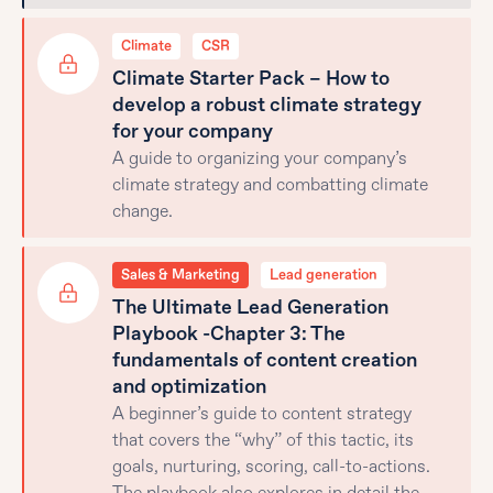
Climate
CSR
Climate Starter Pack – How to
develop a robust climate strategy
for your company
A guide to organizing your company’s
climate strategy and combatting climate
change.
Sales & Marketing
Lead generation
The Ultimate Lead Generation
Playbook -Chapter 3: The
fundamentals of content creation
and optimization
A beginner’s guide to content strategy
that covers the “why” of this tactic, its
goals, nurturing, scoring, call-to-actions.