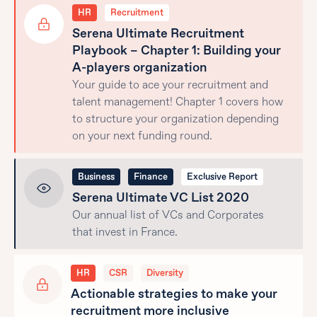
HR
Recruitment
Serena Ultimate Recruitment
Playbook – Chapter 1: Building your
A-players organization
Your guide to ace your recruitment and
talent management! Chapter 1 covers how
to structure your organization depending
on your next funding round.
Business
Finance
Exclusive Report
Serena Ultimate VC List 2020
Our annual list of VCs and Corporates
that invest in France.
HR
CSR
Diversity
Actionable strategies to make your
recruitment more inclusive