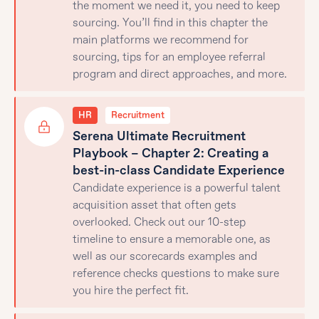
the moment we need it, you need to keep
sourcing. You’ll find in this chapter the
main platforms we recommend for
sourcing, tips for an employee referral
program and direct approaches, and more.
HR
Recruitment
Serena Ultimate Recruitment
Playbook – Chapter 2: Creating a
best-in-class Candidate Experience
Candidate experience is a powerful talent
acquisition asset that often gets
overlooked. Check out our 10-step
timeline to ensure a memorable one, as
well as our scorecards examples and
reference checks questions to make sure
you hire the perfect fit.