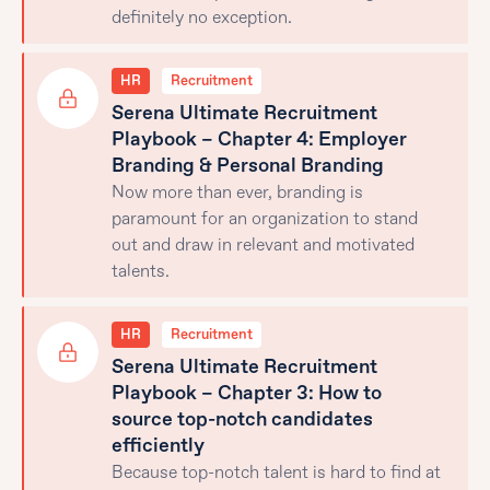
definitely no exception.
HR
Recruitment
Serena Ultimate Recruitment
Playbook – Chapter 4: Employer
Branding & Personal Branding
Now more than ever, branding is
paramount for an organization to stand
out and draw in relevant and motivated
talents.
HR
Recruitment
Serena Ultimate Recruitment
Playbook – Chapter 3: How to
source top-notch candidates
efficiently
Because top-notch talent is hard to find at