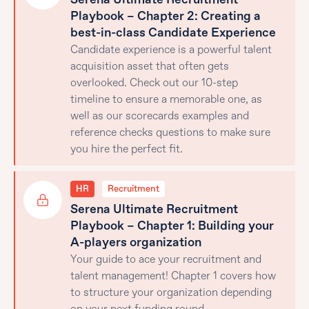
Playbook – Chapter 2: Creating a
best-in-class Candidate Experience
Candidate experience is a powerful talent
acquisition asset that often gets
overlooked. Check out our 10-step
timeline to ensure a memorable one, as
well as our scorecards examples and
reference checks questions to make sure
you hire the perfect fit.
HR
Recruitment
Serena Ultimate Recruitment
Playbook – Chapter 1: Building your
A-players organization
Your guide to ace your recruitment and
talent management! Chapter 1 covers how
to structure your organization depending