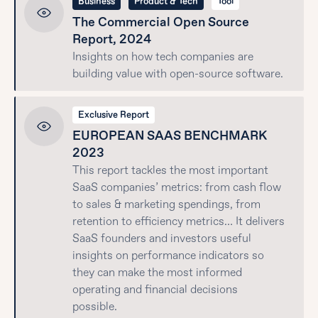
Business
Product & Tech
Tool
The Commercial Open Source
Report, 2024
Insights on how tech companies are
building value with open-source software.
Exclusive Report
EUROPEAN SAAS BENCHMARK
2023
This report tackles the most important
SaaS companies’ metrics: from cash flow
to sales & marketing spendings, from
retention to efficiency metrics… It delivers
SaaS founders and investors useful
insights on performance indicators so
they can make the most informed
operating and financial decisions
possible.