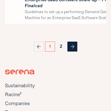
Finalcad
Guidelines to set up a performing Demand Gener
Machine for an Enterprise SaaS Software Scale-
2
1
Sustainability
Racine²
Companies