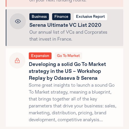
on your next funding round.
Business
Finance
Exclusive Report
Serena Ultimate VC List 2020
Our annual list of VCs and Corporates
that invest in France.
Expansion
Go To Market
Developing a solid Go To Market
strategy in the US – Workshop
Replay by Odaseva & Serena
Some great insights to launch a sound Go
To Market strategy, meaning a blueprint,
that brings together all of the key
parameters that drive your business: sales,
marketing, distribution, pricing, brand
development, competitive analysis…