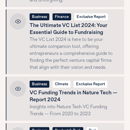
and unforgiving.
Business
Finance
Exclusive Report
The Ultimate VC List 2024: Your
Essential Guide to Fundraising
The VC List 2024 is here to be your
ultimate companion tool, offering
entrepreneurs a comprehensive guide to
finding the perfect venture capital firms
that align with their vision and needs.
Business
Climate
Exclusive Report
VC Funding Trends in Nature Tech —
Report 2024
Insights into Nature Tech VC Funding
Trends — From 2020 to 2023