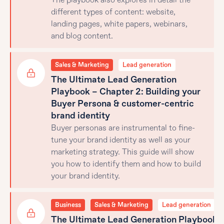
The playbook also explores in detail the
different types of content: website,
landing pages, white papers, webinars,
and blog content.
Sales & Marketing
Lead generation
The Ultimate Lead Generation
Playbook – Chapter 2: Building your
Buyer Persona & customer-centric
brand identity
Buyer personas are instrumental to fine-
tune your brand identity as well as your
marketing strategy. This guide will show
you how to identify them and how to build
your brand identity.
Business
Sales & Marketing
Lead generation
The Ultimate Lead Generation Playbook