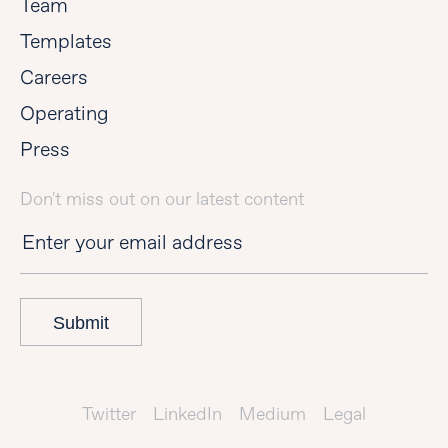
Team
Templates
Careers
Operating
Press
Don't miss out on our latest content
Submit
Twitter
LinkedIn
Medium
Legal