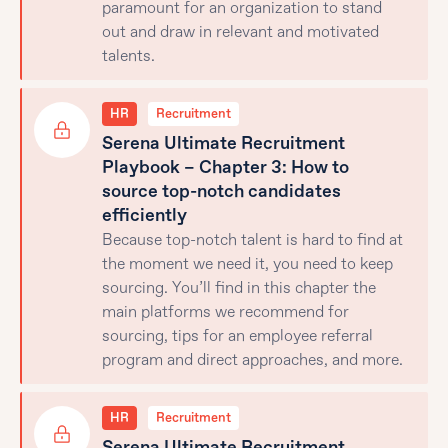
paramount for an organization to stand
out and draw in relevant and motivated
talents.
HR
Recruitment
Serena Ultimate Recruitment
Playbook – Chapter 3: How to
source top-notch candidates
efficiently
Because top-notch talent is hard to find at
the moment we need it, you need to keep
sourcing. You’ll find in this chapter the
main platforms we recommend for
sourcing, tips for an employee referral
program and direct approaches, and more.
HR
Recruitment
Serena Ultimate Recruitment