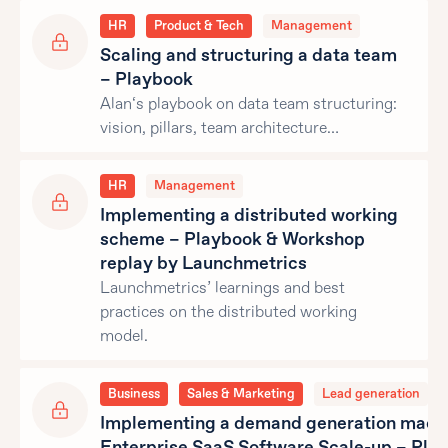
HR
Product & Tech
Management
Scaling and structuring a data team
– Playbook
Alan‘s playbook on data team structuring:
vision, pillars, team architecture…
HR
Management
Implementing a distributed working
scheme – Playbook & Workshop
replay by Launchmetrics
Launchmetrics’ learnings and best
practices on the distributed working
model.
Business
Sales & Marketing
Lead generation
Implementing a demand generation machi
Enterprise SaaS Software Scale-up – Pla