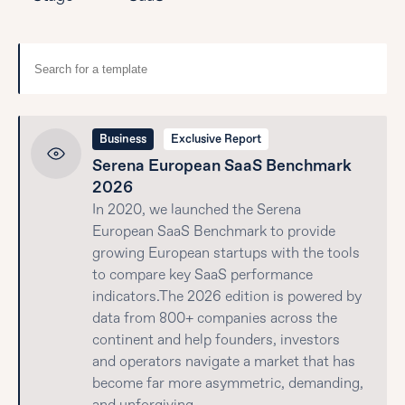
Business
Exclusive Report
Serena European SaaS Benchmark
2026
In 2020, we launched the Serena
European SaaS Benchmark to provide
growing European startups with the tools
to compare key SaaS performance
indicators.The 2026 edition is powered by
data from 800+ companies across the
continent and help founders, investors
and operators navigate a market that has
become far more asymmetric, demanding,