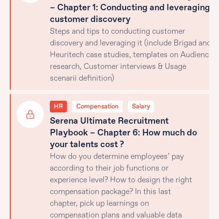
– Chapter 1: Conducting and leveraging
customer discovery
Steps and tips to conducting customer
discovery and leveraging it (include Brigad and
Heuritech case studies, templates on Audience
research, Customer interviews & Usage
scenarii definition)
HR
Compensation
Salary
Serena Ultimate Recruitment
Playbook – Chapter 6: How much do
your talents cost ?
How do you determine employees’ pay
according to their job functions or
experience level? How to design the right
compensation package? In this last
chapter, pick up learnings on
compensation plans and valuable data