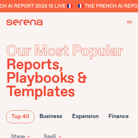
 AI REPORT 2026 IS LIVE
THE FRENCH AI REPORT
Our Most Popular
Reports,
Playbooks &
Templates
Business
Expansion
Finance
Top 40
Stage
SaaS