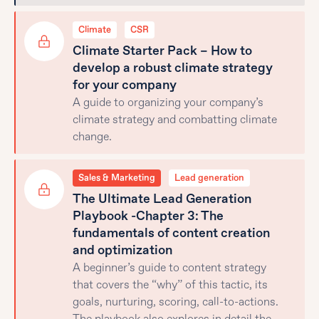
Climate
CSR
Climate Starter Pack – How to
develop a robust climate strategy
for your company
A guide to organizing your company’s
climate strategy and combatting climate
change.
Sales & Marketing
Lead generation
The Ultimate Lead Generation
Playbook -Chapter 3: The
fundamentals of content creation
and optimization
A beginner’s guide to content strategy
that covers the “why” of this tactic, its
goals, nurturing, scoring, call-to-actions.