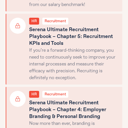
from our salary benchmark!
HR
Recruitment
Serena Ultimate Recruitment
Playbook – Chapter 5: Recruitment
KPIs and Tools
If you’re a forward-thinking company, you
need to continuously seek to improve your
internal processes and measure their
efficacy with precision. Recruiting is
definitely no exception.
HR
Recruitment
Serena Ultimate Recruitment
Playbook – Chapter 4: Employer
Branding & Personal Branding
Now more than ever, branding is