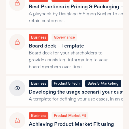
Best Practices in Pricing & Packaging – 
A playbook by Dashlane & Simon Kucher to acqui
retain customers.
Business
Governance
Board deck – Template
Board deck for your shareholders to
provide consistent information to your
board members over time.
Business
Product & Tech
Sales & Marketing
G
Developing the usage scenarii your cust
A template for defining your use cases, in an exce
Business
Product Market Fit
Achieving Product Market Fit using