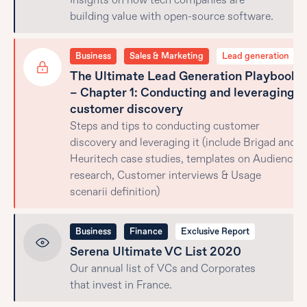
Insights on how tech companies are
building value with open-source software.
Business
Sales & Marketing
Lead generation
The Ultimate Lead Generation Playbook
– Chapter 1: Conducting and leveraging
customer discovery
Steps and tips to conducting customer
discovery and leveraging it (include Brigad and
Heuritech case studies, templates on Audience
research, Customer interviews & Usage
scenarii definition)
Business
Finance
Exclusive Report
Serena Ultimate VC List 2020
Our annual list of VCs and Corporates
that invest in France.