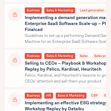
Business
Sales & Marketing
Lead generation
Implementing a demand generation machi
Enterprise SaaS Software Scale-up – Pla
Finalcad
Guidelines to set up a performing Demand Gener
Machine for an Enterprise SaaS Software Scale-
Business
Sales & Marketing
Sales
Sales proce
Selling to CEOs – Playbook & Workshop
Replay by Pelico, Kardinal, Heuritech
Pelico, Kardinal, and Heuritech’s lessons to grab
CEOs’ attention and sell them your product.
Business
HR
Sales & Marketing
CSR
ESG
Implementing an effective ESG strategy 
Workshop Replay by Dataiku