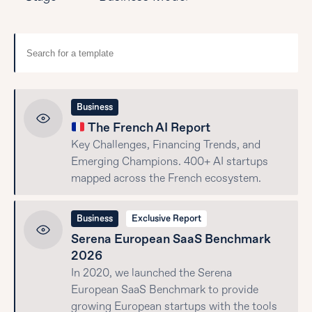
Business
The French AI Report
Key Challenges, Financing Trends, and
Emerging Champions. 400+ AI startups
mapped across the French ecosystem.
Business
Exclusive Report
Serena European SaaS Benchmark
2026
In 2020, we launched the Serena
European SaaS Benchmark to provide
growing European startups with the tools