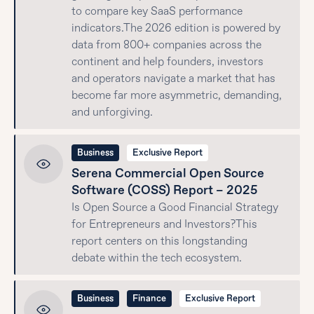
to compare key SaaS performance
indicators.The 2026 edition is powered by
data from 800+ companies across the
continent and help founders, investors
and operators navigate a market that has
become far more asymmetric, demanding,
and unforgiving.
Business
Exclusive Report
Serena Commercial Open Source
Software (COSS) Report – 2025
Is Open Source a Good Financial Strategy
for Entrepreneurs and Investors?This
report centers on this longstanding
debate within the tech ecosystem.
Business
Finance
Exclusive Report