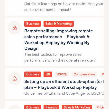
Dataiku’s learnings on how to optimizing your c
and environmental impact?
Business
Sales & Marketing
Remote selling: improving remote
sales performance – Playbook &
Workshop Replay by Winning By
Design
The best tactics to improve sales
performance when they operate remotely.
Business
HR
BSPCE
Compensation
Man
Setting up an efficient stock-option (or 
plan – Playbook & Workshop Replay
Guidelines by Lifen and CybelAngel to BSCPCE p
Business
Finance
Sales & Marketing
Pricing