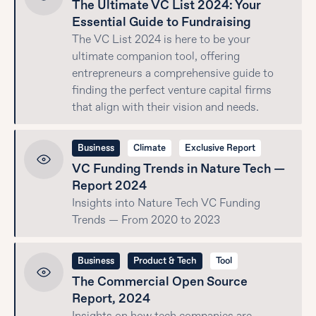
The Ultimate VC List 2024: Your
Essential Guide to Fundraising
The VC List 2024 is here to be your
ultimate companion tool, offering
entrepreneurs a comprehensive guide to
finding the perfect venture capital firms
that align with their vision and needs.
Business
Climate
Exclusive Report
VC Funding Trends in Nature Tech —
Report 2024
Insights into Nature Tech VC Funding
Trends — From 2020 to 2023
Business
Product & Tech
Tool
The Commercial Open Source
Report, 2024