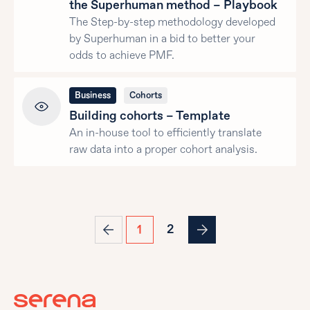
the Superhuman method – Playbook
The Step-by-step methodology developed
by Superhuman in a bid to better your
odds to achieve PMF.
Business
Cohorts
Building cohorts – Template
An in-house tool to efficiently translate
raw data into a proper cohort analysis.
2
1