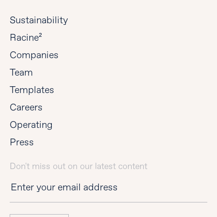
Sustainability
Racine²
Companies
Team
Templates
Careers
Operating
Press
Don't miss out on our latest content