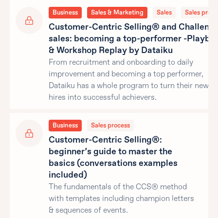
Business
Sales & Marketing
Sales
Sales proce
Customer-Centric Selling® and Challeng
sales: becoming a top-performer -Playbo
& Workshop Replay by Dataiku
From recruitment and onboarding to daily
improvement and becoming a top performer,
Dataiku has a whole program to turn their new sa
hires into successful achievers.
Business
Sales process
Customer-Centric Selling®:
beginner’s guide to master the
basics (conversations examples
included)
The fundamentals of the CCS® method
with templates including champion letters
& sequences of events.