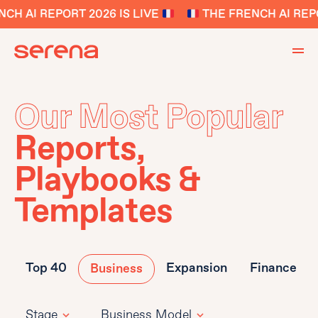
H AI REPORT 2026 IS LIVE
THE FRENCH AI REPOR
Our Most Popular
Reports,
Playbooks &
Templates
Top 40
Expansion
Finance
Business
Stage
Business Model