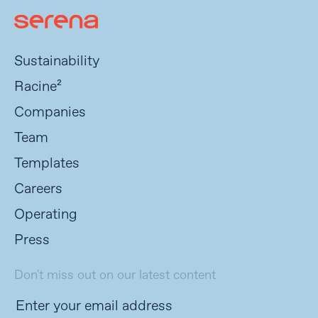
Sustainability
Racine²
Companies
Team
Templates
Careers
Operating
Press
Don't miss out on our latest content