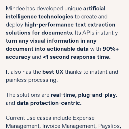
Mindee has developed unique
artificial
intelligence technologies
to create and
deploy
high-performance text extraction
solutions for documents.
Its APIs instantly
turn any visual information in any
document into actionable data
with
90%+
accuracy
and
<1 second response time.
It also has the
best UX
thanks to instant and
painless processing.
The solutions are
real-time, plug-and-play
,
and
data protection-centric.
Current use cases include Expense
Management, Invoice Management, Payslips,