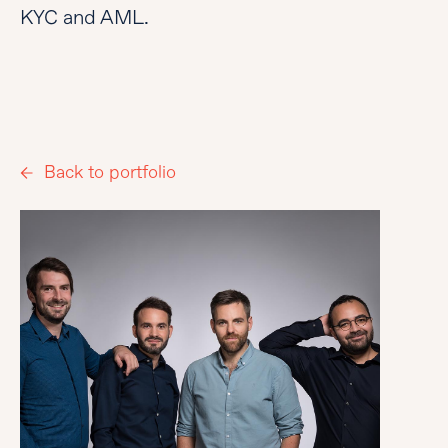
KYC and AML.
Back to portfolio