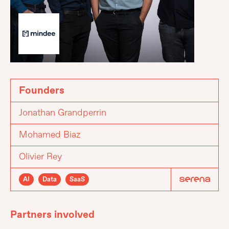
Founders
Jonathan Grandperrin
Mohamed Biaz
Olivier Rey
AI
Data
SaaS
Partners involved