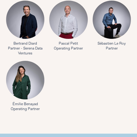
Bertrand Diard
Pascal Petit
Sébastien Le Roy
Partner - Serena Data
Operating Partner
Partner
Ventures
Émilie Benayad
Operating Partner