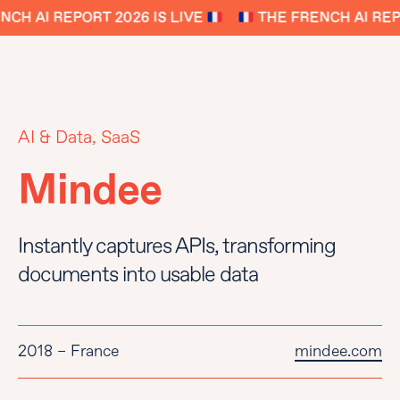
CH AI REPORT 2026 IS LIVE
THE FRENCH AI REPO
AI & Data, SaaS
Mindee
Instantly captures APIs, transforming
documents into usable data
2018 – France
mindee.com