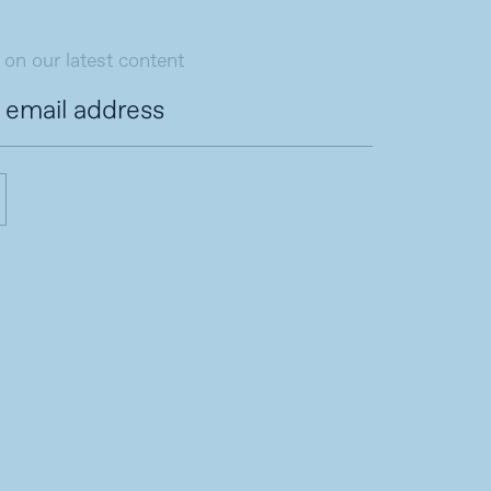
 on our latest content