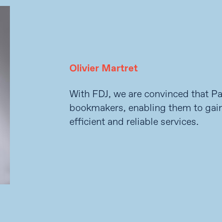
Olivier Martret
With FDJ, we are convinced that Pan
bookmakers, enabling them to gai
efficient and reliable services.