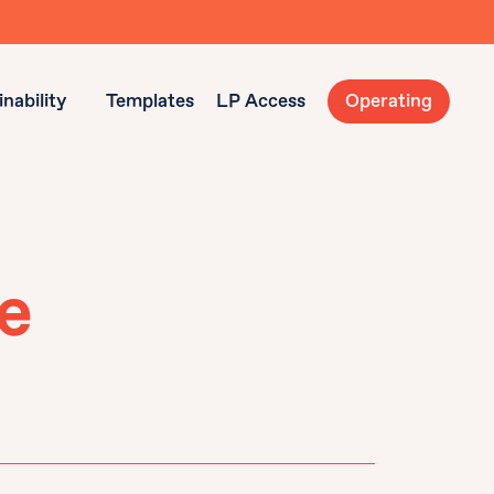
nability
Templates
LP Access
Operating
e