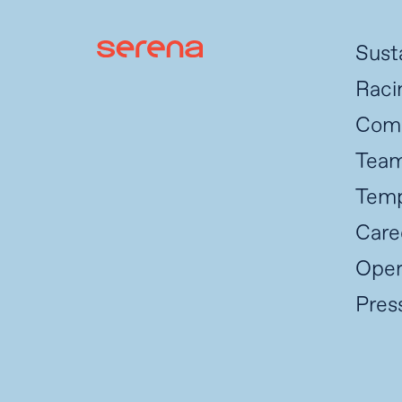
Susta
Raci
Com
Tea
Temp
Care
Oper
Pres