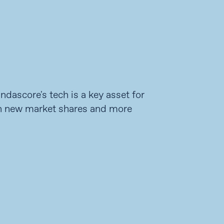
dascore's tech is a key asset for
n new market shares and more