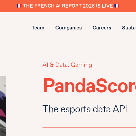
THE FRENCH AI REPORT 2026 IS LIVE
Team
Companies
Careers
Sustai
AI & Data, Gaming
PandaScor
The esports data API