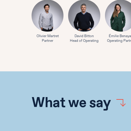
Olivier Martret
David Bitton
Émilie Benay
Partner
Head of Operating
Operating Part
What we say