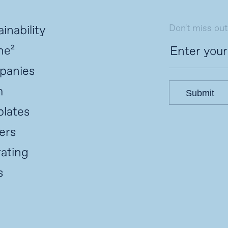
Don't miss out
inability
ne²
panies
m
Submit
lates
ers
ating
s