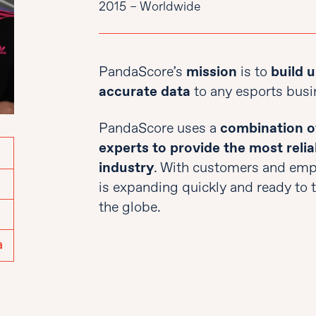
2015 – Worldwide
PandaScore’s
mission
is to
build u
accurate data
to any esports busi
PandaScore uses a
combination of
experts to provide the most relia
industry
. With customers and empl
is expanding quickly and ready to ta
the globe.