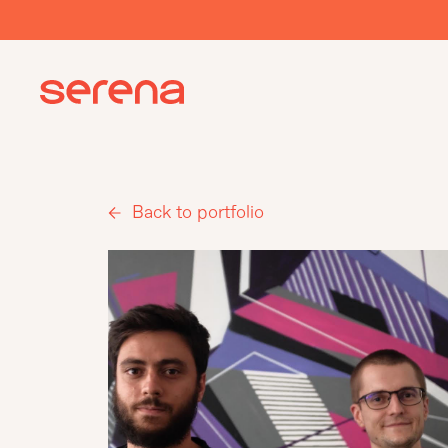
Back to portfolio