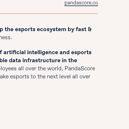
pandascore.co
p the esports ecosystem by fast &
ness.
 artificial intelligence and esports
ble data infrastructure in the
oyees all over the world, PandaScore
ke esports to the next level all over