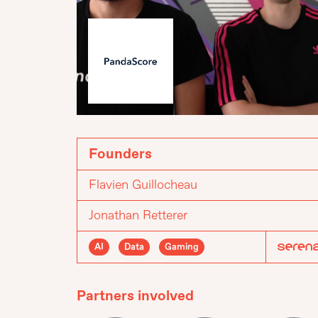
Founders
Flavien Guillocheau
Jonathan Retterer
AI
Data
Gaming
Partners involved