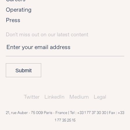
Operating
Press
Don't miss out on our latest content
Submit
Twitter
LinkedIn
Medium
Legal
21, rue Auber - 75 009 Paris - France | Tel :
+33 1 77 37 30 30
| Fax :
+33
1 77 35 25 15