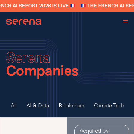
NCH AI REPORT 2026 IS LIVE
THE FRENCH AI REP
Serena
Companies
All
AI & Data
Blockchain
Climate Tech
Acquired by