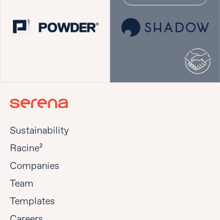
Sustainability
Racine²
Companies
Team
Templates
Careers