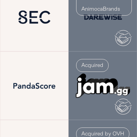
AnimocaBrands
Acquired
Acquired by OVH