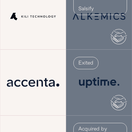
Salsify
Exited
Acquired by