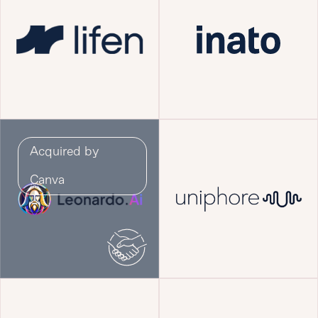
Acquired by
Canva