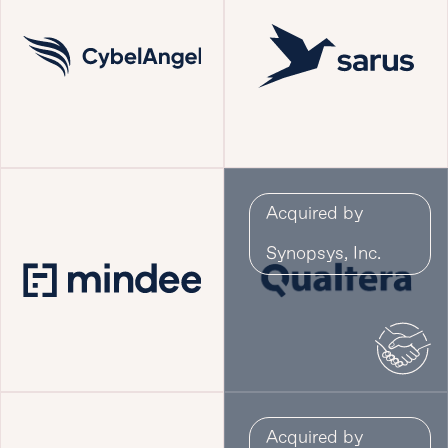
Acquired by
Synopsys, Inc.
Acquired by