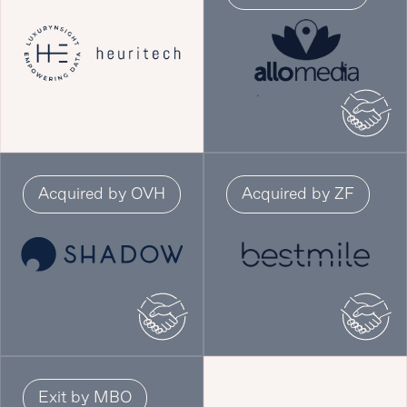
Acquired by OVH
Acquired by ZF
Exit by MBO