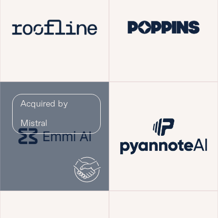
Acquired by
Mistral