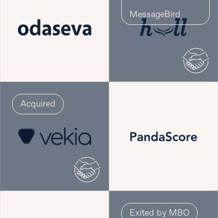
MessageBird
Acquired
Exited by MBO