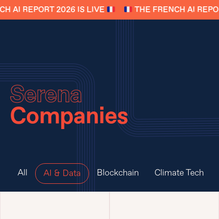
 AI REPORT 2026 IS LIVE
THE FRENCH AI REPORT
Serena
Companies
All
Blockchain
Climate Tech
AI & Data