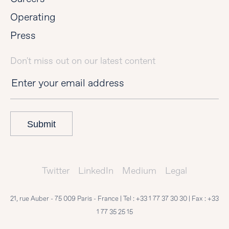
Operating
Press
Don't miss out on our latest content
Submit
Twitter
LinkedIn
Medium
Legal
21, rue Auber - 75 009 Paris - France | Tel :
+33 1 77 37 30 30
| Fax :
+33
1 77 35 25 15