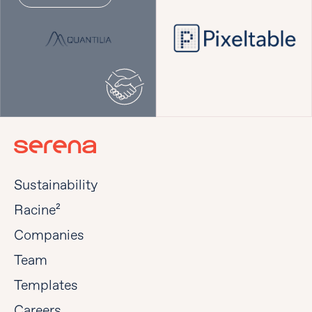
Sustainability
Racine²
Companies
Team
Templates
Careers