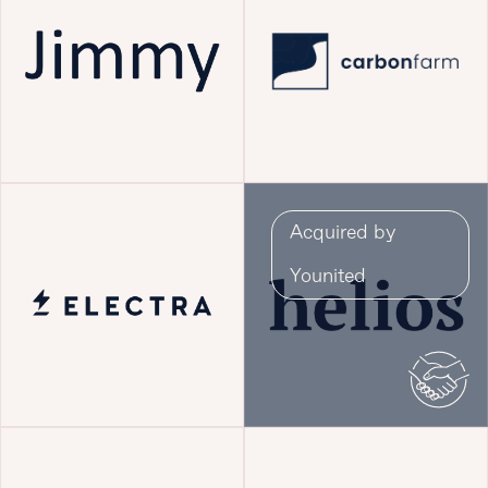
Acquired by
Younited