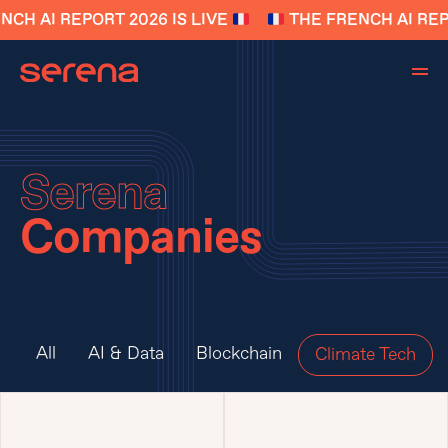
CH AI REPORT 2026 IS LIVE
THE FRENCH AI REPO
Serena
Companies
All
AI & Data
Blockchain
Climate Tech