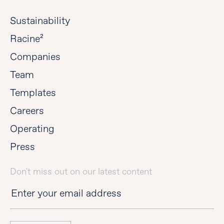
Sustainability
Racine²
Companies
Team
Templates
Careers
Operating
Press
Don't miss out on our latest content